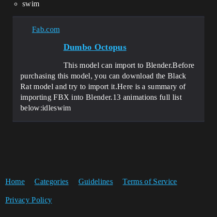
swim
Fab.com
Dumbo Octopus
This model can import to Blender.Before
purchasing this model, you can download the Black
Rat model and try to import it.Here is a summary of
importing FBX into Blender.13 animations full list
below:idleswim
Home
Categories
Guidelines
Terms of Service
Privacy Policy