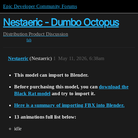
Epic Developer Community Forums
Nestaeric - Dumbo Octopus
Distribution
Product Discussion
fab
Nestaeric
(Nestaeric)
1
May 11, 2026, 6:38am
This model can import to Blender.
Before purchasing this model, you can
download the
Black Rat model
and try to import it.
Here is a summary of importing FBX into Blender.
13 animations full list below:
idle