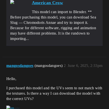
American Crow
This model can import to Blender. **
Before purchasing this model, you can download Sea
Slug — Chromodoris Annae and try to import it.
Because for different software, rigging and animation
may have different problems. It is the rundown to
importing...
mangosdangoes
(mangosdangoes)
2
June 6, 2025, 2:33pm
Hello,
I purchased this model and the UVs seem to not match with
the textures. Is there a way I can download the model with
the correct UVs?
.