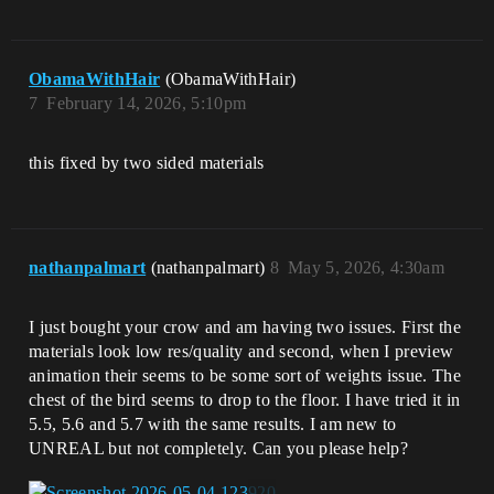
ObamaWithHair
(ObamaWithHair)
7
February 14, 2026, 5:10pm
this fixed by two sided materials
nathanpalmart
(nathanpalmart)
8
May 5, 2026, 4:30am
I just bought your crow and am having two issues. First the
materials look low res/quality and second, when I preview
animation their seems to be some sort of weights issue. The
chest of the bird seems to drop to the floor. I have tried it in
5.5, 5.6 and 5.7 with the same results. I am new to
UNREAL but not completely. Can you please help?