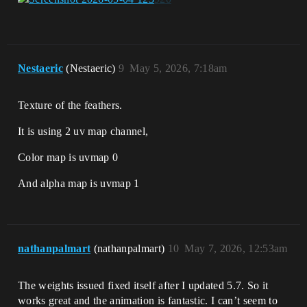
Nestaeric
(Nestaeric)
9
May 5, 2026, 7:18am
Texture of the feathers.
It is using 2 uv map channel,
Color map is uvmap 0
And alpha map is uvmap 1
nathanpalmart
(nathanpalmart)
10
May 7, 2026, 12:53am
The weights issued fixed itself after I updated 5.7. So it
works great and the animation is fantastic. I can’t seem to