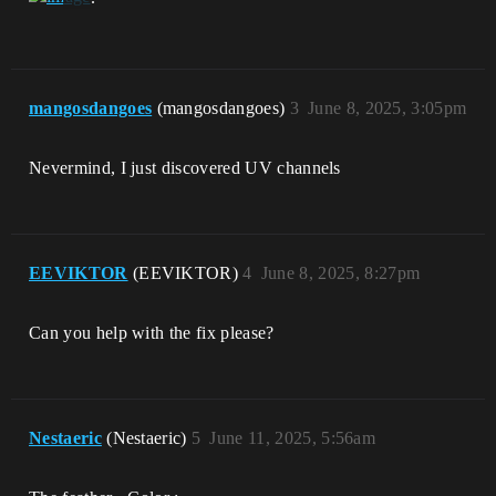
mangosdangoes
(mangosdangoes)
3
June 8, 2025, 3:05pm
Nevermind, I just discovered UV channels
EEVIKTOR
(EEVIKTOR)
4
June 8, 2025, 8:27pm
Can you help with the fix please?
Nestaeric
(Nestaeric)
5
June 11, 2025, 5:56am