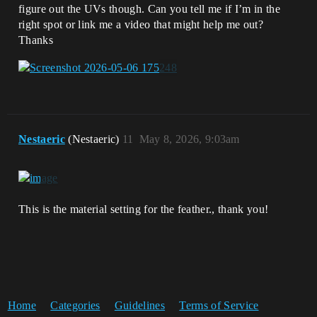
figure out the UVs though. Can you tell me if I’m in the
right spot or link me a video that might help me out?
Thanks
Nestaeric
(Nestaeric)
11
May 8, 2026, 9:03am
This is the material setting for the feather., thank you!
Home
Categories
Guidelines
Terms of Service