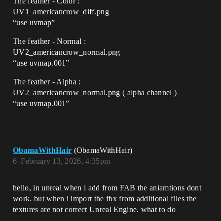
The feather - Color :
UV1_americancrow_diff.png
“use uvmap”
The feather - Normal :
UV2_americancrow_normal.png
“use uvmap.001”
The feather - Alpha :
UV2_americancrow_normal.png ( alpha channel )
“use uvmap.001”
ObamaWithHair
(ObamaWithHair)
6
February 13, 2026, 4:35pm
hello, in unreal when i add from FAB the aniamtions dont
work. but when i import the fbx from additional files the
textures are not correct Unreal Engine. what to do