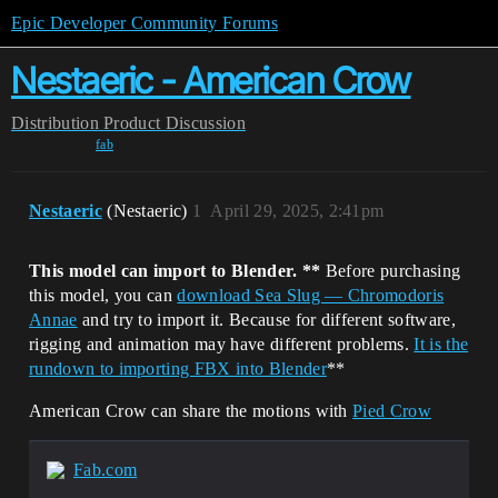
Epic Developer Community Forums
Nestaeric - American Crow
Distribution
Product Discussion
fab
Nestaeric
(Nestaeric)
1
April 29, 2025, 2:41pm
This model can import to Blender. **
Before purchasing
this model, you can
download Sea Slug — Chromodoris
Annae
and try to import it.
Because for different software,
rigging and animation may have different problems.
It is the
rundown to importing FBX into Blender
**
American Crow can share the motions with
Pied Crow
Fab.com