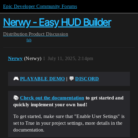
Epic Developer Community Forums
Nerwy - Easy HUD Builder
Distribution
Product Discussion
fab
Nerwy
(Nerwy)
1
July 11, 2025, 2:14pm
🎮
PLAYABLE DEMO
| 💬
DISCORD
📚
Check out the documentation
to get started and
quickly implement your own hud!
To get started, make sure that "Enable User Setings" is
set to True in your project settings, more details in the
documentation.