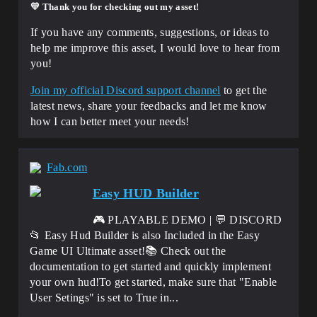
💛 Thank you for checking out my asset
!
If you have any comments, suggestions, or ideas to
help me improve this asset, I would love to hear from
you!
Join my official Discord support channel
to get the
latest news, share your feedbacks and let me know
how I can better meet your needs!
Fab.com
Easy HUD Builder
🎮 PLAYABLE DEMO | 💬 DISCORD
📂 Easy Hud Builder is also Included in the Easy
Game UI Ultimate asset!📚 Check out the
documentation to get started and quickly implement
your own hud!To get started, make sure that "Enable
User Setings" is set to True in...