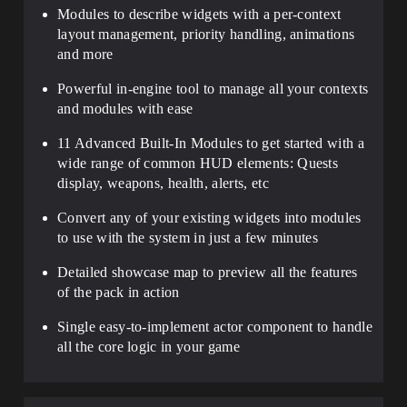
Modules
to describe widgets with a
per-context
layout management, priority handling, animations
and more
Powerful
in-engine tool to manage all your contexts
and modules
with ease
11 Advanced Built-In Modules
to get started with a
wide range of common HUD elements: Quests
display, weapons, health, alerts, etc
Convert any of your existing widgets into modules
to use with the system in just a few minutes
Detailed
showcase map
to preview all the features
of the pack in action
Single easy-to-implement actor component
to handle
all the core logic in your game