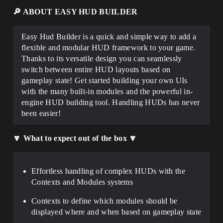
🔎 ABOUT EASY HUD BUILDER
Easy Hud Builder is a quick and simple way to
add a
flexible and modular HUD framework to your game
.
Thanks to its versatile design you can
seamlessly
switch between entire HUD layouts based on
gameplay state
! Get started building your own UIs
with the
many built-in modules
and the
powerful in-
engine HUD building tool
. Handling HUDs has never
been easier!
🔽 What to expect out of the box 🔽
Effortless handling
of
complex HUDs
with the
Contexts and Modules systems
Contexts
to define which modules should be
displayed where and when based on gameplay state