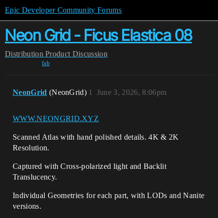
Epic Developer Community Forums
Neon Grid - Ficus Elastica 08
Distribution
Product Discussion
fab
NeonGrid
(NeonGrid)
1
June 3, 2026, 8:06pm
WWW.NEONGRID.XYZ
Scanned Atlas with hand polished details. 4K & 2K
Resolution.
Captured with Cross-polarized light and Backlit
Translucency.
Individual Geometries for each part, with LODs and Nanite
versions.