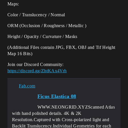
Maps:
Color / Translucency / Normal
ORM (Occlusion / Roughness / Metallic )
Height / Opacity / Curvature / Masks
(Additional Files contain JPG, FBX, OBJ and Tif Height
Map 16 Bits)
Join our Discord Community:
https://discord.gg/ZhtKAx4Vrh
Fab.com
Ficus Elastica 08
WWW.NEONGRID.XYZScanned Atlas
with hand polished details. 4K & 2K
Resolution.Captured with Cross-polarized light and
Backlit Translucency.Individual Geometries for each