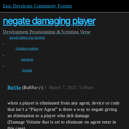
Epic Developer Community Forums
negate damaging player
Development
Programming & Scripting
Verse
unreal-editor-for-fortnite
,
fortnite-creative
,
question
,
fortnite
BaSSa
(BaSSaッ)
1
March 7, 2025, 5:49pm
when a player is eliminated from any agent, device or code
that isn’t a “Player Agent” is there a way to negate giving
an elimination to a player who delt damage
(Damage Volume that is set to eliminate on agent enter in
this case)