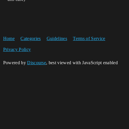
Home
Categories
Guidelines
Terms of Service
Privacy Policy
Powered by
Discourse
, best viewed with JavaScript enabled