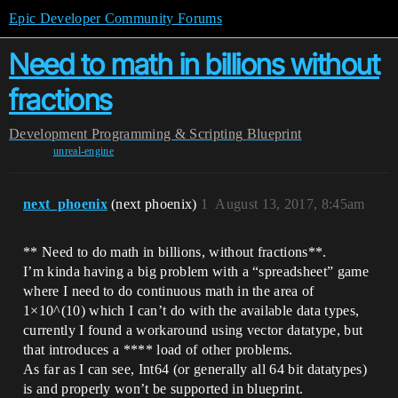
Epic Developer Community Forums
Need to math in billions without
fractions
Development
Programming & Scripting
Blueprint
unreal-engine
next_phoenix
(next phoenix)
1
August 13, 2017, 8:45am
** Need to do math in billions, without fractions**.
I’m kinda having a big problem with a “spreadsheet” game
where I need to do continuous math in the area of
1×10^(10) which I can’t do with the available data types,
currently I found a workaround using vector datatype, but
that introduces a **** load of other problems.
As far as I can see, Int64 (or generally all 64 bit datatypes)
is and properly won’t be supported in blueprint.