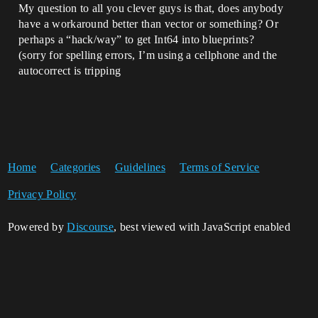
My question to all you clever guys is that, does anybody
have a workaround better than vector or something? Or
perhaps a “hack/way” to get Int64 into blueprints?
(sorry for spelling errors, I’m using a cellphone and the
autocorrect is tripping
Home
Categories
Guidelines
Terms of Service
Privacy Policy
Powered by
Discourse
, best viewed with JavaScript enabled