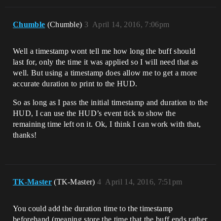
Chumble
(Chumble)
3
April 14, 2016, 7:06pm
Well a timestamp wont tell me how long the buff should
last for, only the time it was applied so I will need that as
well. But using a timestamp does allow me to get a more
accurate duration to print to the HUD.
So as long as I pass the initial timestamp and duration to the
HUD, I can use the HUD’s event tick to show the
remaining time left on it. Ok, I think I can work with that,
thanks!
TK-Master
(TK-Master)
4
April 14, 2016, 7:51pm
You could add the duration time to the timestamp
beforehand (meaning store the time that the buff ends rather