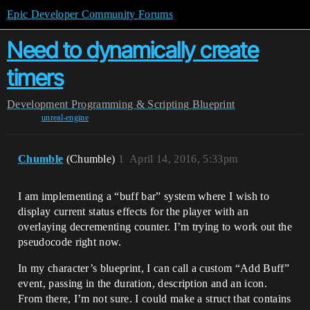
Epic Developer Community Forums
Need to dynamically create
timers
Development
Programming & Scripting
Blueprint
unreal-engine
Chumble
(Chumble)
1
April 14, 2016, 5:33pm
I am implementing a “buff bar” system where I wish to
display current status effects for the player with an
overlaying decrementing counter. I’m trying to work out the
pseudocode right now.
In my character’s blueprint, I can call a custom “Add Buff”
event, passing in the duration, description and an icon.
From there, I’m not sure. I could make a struct that contains