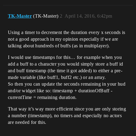
TK-Master
(TK-Master)
2
April 14, 2016, 6:42pm
Using a timer to decrement the duration every x seconds is
not a good approach in my opinion especially if we are
talking about hundreds of buffs (as in multiplayer).
I would use timestamps for this… for example when you
add a buff to a character you would simply store a buff id
and buff timestamp (the time it got added) to either a pre-
made variable (like buff1, buff2 etc.) or an array.
So then you can update the seconds remaining in your hud
and/or widget like so: timestamp + durationOfBuff -
currentTime = remaining duration.
That way it’s way more efficient since you are only storing
a number (timestamp), no timers and especially no actors
are needed for this.