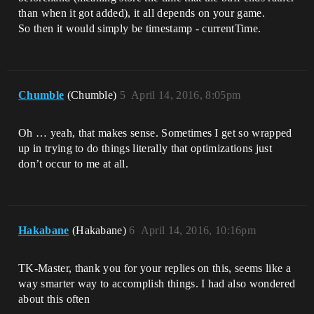
than when it got added), it all depends on your game.
So then it would simply be timestamp - currentTime.
Chumble
(Chumble)
5
April 14, 2016, 8:05pm
Oh … yeah, that makes sense. Sometimes I get so wrapped
up in trying to do things literally that optimizations just
don’t occur to me at all.
Hakabane
(Hakabane)
6
April 14, 2016, 10:16pm
TK-Master, thank you for your replies on this, seems like a
way smarter way to accomplish things. I had also wondered
about this often