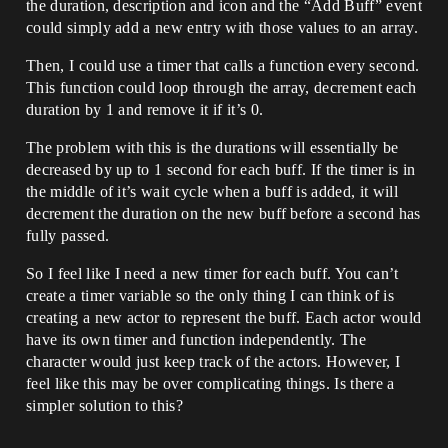
the duration, description and icon and the “Add Buff” event
could simply add a new entry with those values to an array.
Then, I could use a timer that calls a function every second.
This function could loop through the array, decrement each
duration by 1 and remove it if it’s 0.
The problem with this is the durations will essentially be
decreased by up to 1 second for each buff. If the timer is in
the middle of it’s wait cycle when a buff is added, it will
decrement the duration on the new buff before a second has
fully passed.
So I feel like I need a new timer for each buff. You can’t
create a timer variable so the only thing I can think of is
creating a new actor to represent the buff. Each actor would
have its own timer and function independently. The
character would just keep track of the actors. However, I
feel like this may be over complicating things. Is there a
simpler solution to this?