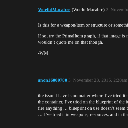
WoefulMacabre
(WoefulMacabre)
2
Novembe
Is this for a weapon/item or structure or someth
If so, try the PrimalItem graph, if that image i
wouldn’t quote me on that though.
-WM
anon16009780
3
November 23, 2015, 2:20am
the issue I have is no matter where I’ve tried it 
the container, I’ve tried on the blueprint of th
fire anything … blueprint on use doesn’t seem to
… I’ve tried it in weapons, resources, and in t