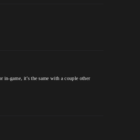
or in-game, it’s the same with a couple other