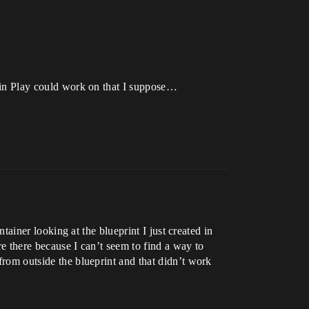
Begin Play could work on that I suppose…
ntainer looking at the blueprint I just created in
re there because I can’t seem to find a way to
 from outside the blueprint and that didn’t work