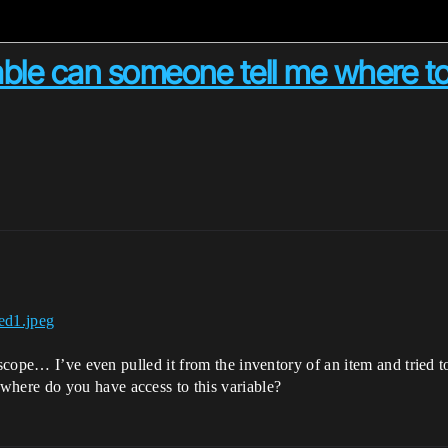
able can someone tell me where to
scope… I’ve even pulled it from the inventory of an item and tried to 
here do you have access to this variable?