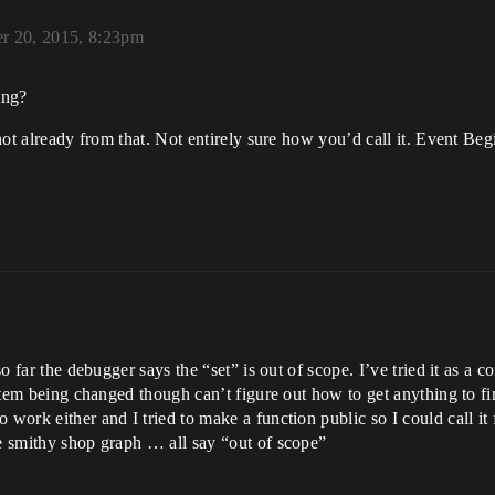
r 20, 2015, 8:23pm
ing?
s not already from that. Not entirely sure how you’d call it. Event 
so far the debugger says the “set” is out of scope. I’ve tried it as a co
e item being changed though can’t figure out how to get anything to fi
 work either and I tried to make a function public so I could call it
he smithy shop graph … all say “out of scope”