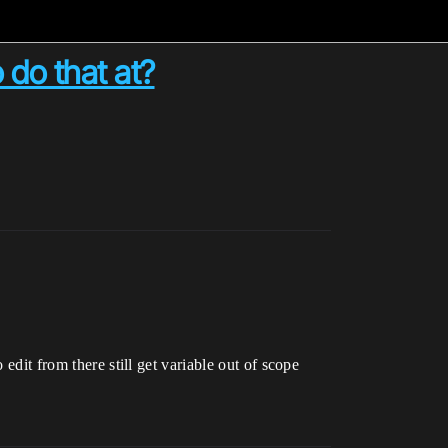
 do that at?
edit from there still get variable out of scope