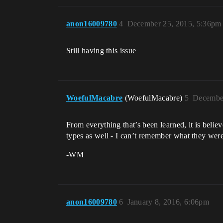
anon16009780
4
December 25, 2015, 5:36pm
Still having this issue
WoefulMacabre
(WoefulMacabre)
5
December
From everything that’s been learned, it is belie
types as well - I can’t remember what they were 
-WM
anon16009780
6
January 8, 2016, 6:06pm