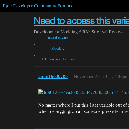
Epic Developer Community Forums
Need to access this vari
Development
Modding
ARK: Survival Evolved
unreal-engine
,
Modding
,
Ark:-Survival-Evolved
anon16009780
1
November 20, 2015, 4:03pm
No matter where I put this I get variable out of 
when debugging… can someone please tell me w