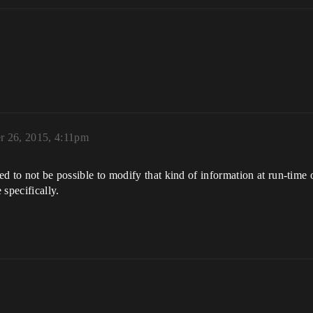
 26, 2015, 4:11pm
ved to not be possible to modify that kind of information at run-time 
specifically.