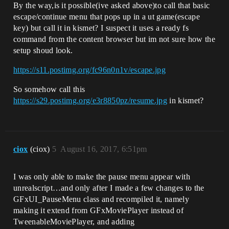
By the way,is it possible(ive asked above)to call that basic
escape/continue menu that pops up in a ut game(escape
key) but call it in kismet? I suspect it uses a ready fs
command from the content browser but im not sure how the
setup shoud look.
https://s11.postimg.org/fc96n0n1v/escape.jpg
So somehow call this
https://s29.postimg.org/e3r8850pz/resume.jpg
in kismet?
ciox
(ciox)
5
August 16, 2017, 6:51pm
I was only able to make the pause menu appear with
unrealscript…and only after I made a few changes to the
GFxUI_PauseMenu class and recompiled it, namely
making it extend from GFxMoviePlayer instead of
TweenableMoviePlayer, and adding