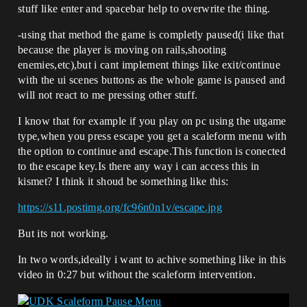
stuff like enter and spacebar help to overwrite the thing.
-using that method the game is completly paused(i like that
because the player is moving on rails,shooting
enemies,etc),but i cant implement things like exit/continue
with the ui scenes buttons as the whole game is paused and
will not react to me pressing other stuff.
I know that for example if you play on pc using the utgame
type,when you press escape you get a scaleform menu with
the option to continue and escape.This function is conected
to the escape key.Is there any way i can access this in
kismet? I think it shoud be something like this:
https://s11.postimg.org/fc96n0n1v/escape.jpg
But its not working.
In two words,ideally i want to achive something like in this
video in 0:27 but without the scaleform intervention.