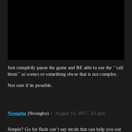
Just completly pause the game and BE able to use the ¨¨call
them¨¨ ui scenes or something elwse that is not complex.
Not sure if its possible.
Neongho
(Neongho)
2
August 16, 2017, 3:53pm
Simple? Go for flash can’t say mcuh that can help you out