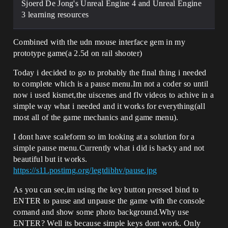
Sjoerd De Jong's Unreal Engine 4 and Unreal Engine
3 learning resources
Combined with the udn mouse interface gem in my
prototype game(a 2.5d on rail shooter)
Today i decided to go to probably the final thing i needed
to complete which is a pause menu.Im not a coder so until
now i used kismet,the uiscenes and flv videos to achive in a
simple way what i needed and it works for everything(all
most all of the game mechanics and game menu).
I dont have scaleform so im looking at a solution for a
simple pause menu.Currently what i did is hacky and not
beautiful but it works.
https://s11.postimg.org/legtdibhv/pause.jpg
As you can see,im using the key button pressed bind to
ENTER to pause and unpause the game with the console
comand and show some photo background.Why use
ENTER? Well its because simple keys dont work. Only