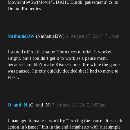
MovieInfo=SwfMovie’UDKHUD.udk_pausemenu’ to its
DefaultProperties
Nathaniel3W
(Nathaniel3W)
6
August 17, 2017, 7:17am
I started off on that same Hourences tutorial. It worked
alright, but I couldn’t get it to work as a pause menu
because I couldn’t make Kismet nodes fire while the game
was paused. I pretty quickly decided that I had to move to
Flash.
O_and_N
(O_and_N)
7
August 18, 2017, 8:57am
I managed to make it work by ¨¨forcing the pause after each
action in kismet¨¨ but in the end i might go with just simple