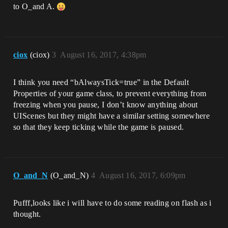
to O_and A.
ciox
(ciox)
3
August 16, 2017, 4:38pm
I think you need “bAlwaysTick=true” in the Default
Properties of your game class, to prevent everything from
freezing when you pause, I don’t know anything about
UIScenes but they might have a similar setting somewhere
so that they keep ticking while the game is paused.
O_and_N
(O_and_N)
4
August 16, 2017, 6:09pm
Pufff,looks like i will have to do some reading on flash as i
thought.