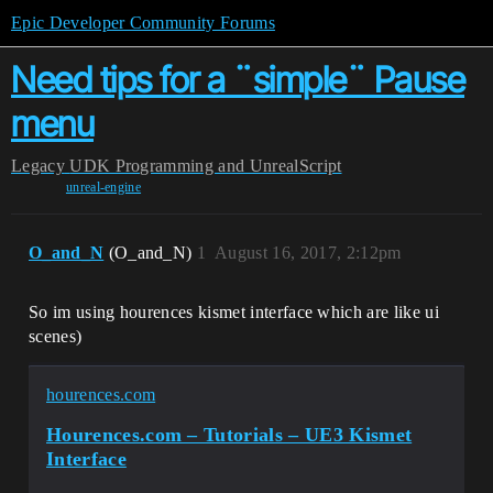
Epic Developer Community Forums
Need tips for a ¨simple¨ Pause
menu
Legacy
UDK Programming and UnrealScript
unreal-engine
O_and_N
(O_and_N)
1
August 16, 2017, 2:12pm
So im using hourences kismet interface which are like ui
scenes)
hourences.com
Hourences.com – Tutorials – UE3 Kismet
Interface