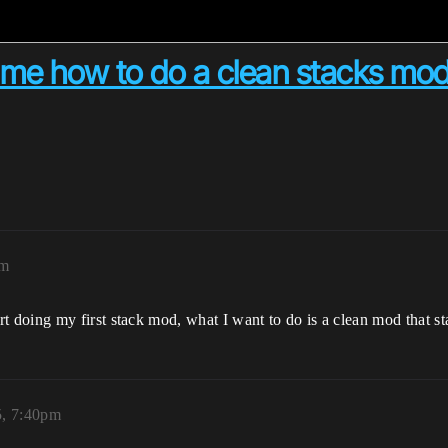
me how to do a clean stacks mo
pm
doing my first stack mod, what I want to do is a clean mod that st
5, 7:40pm