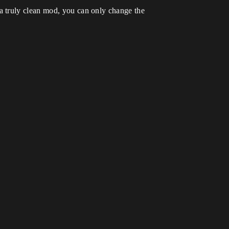
a truly clean mod, you can only change the