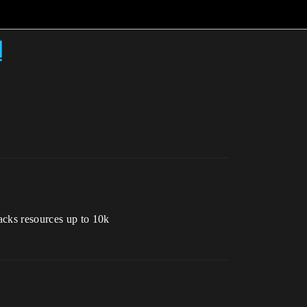
d
acks resources up to 10k