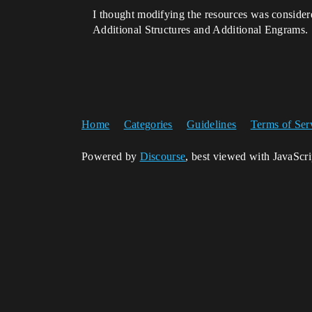
I thought modifying the resources was consider
Additional Structures and Additional Engrams.
Home
Categories
Guidelines
Terms of Ser
Powered by
Discourse
, best viewed with JavaScr