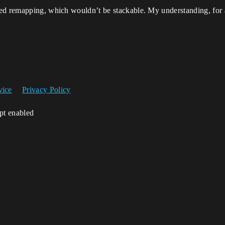
ed remapping, which wouldn’t be stackable. My understanding, for 
vice
Privacy Policy
ipt enabled