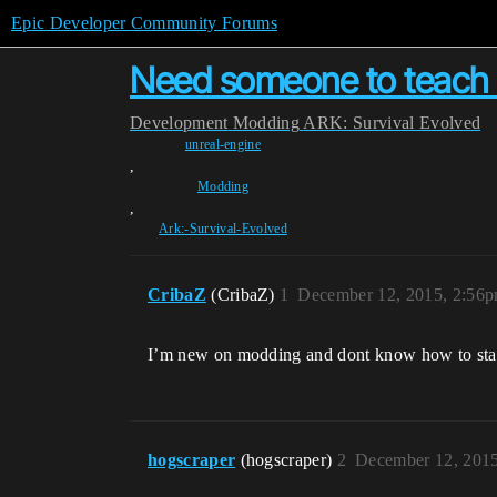
Epic Developer Community Forums
Need someone to teach 
Development
Modding
ARK: Survival Evolved
unreal-engine
,
Modding
,
Ark:-Survival-Evolved
CribaZ
(CribaZ)
1
December 12, 2015, 2:56
I’m new on modding and dont know how to start 
hogscraper
(hogscraper)
2
December 12, 201