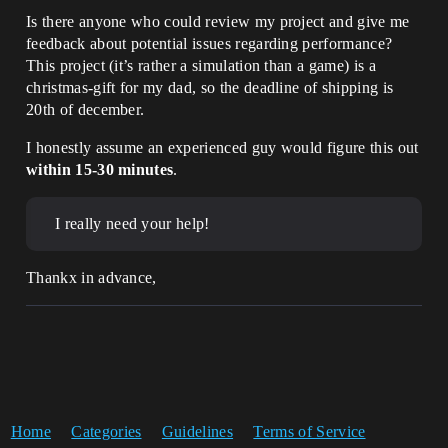
Is there anyone who could review my project and give me
feedback about potential issues regarding performance?
This project (it’s rather a simulation than a game) is a
christmas-gift for my dad, so the deadline of shipping is
20th of december.
I honestly assume an experienced guy would figure this out
within 15-30 minutes
.
I really need your help!
Thankx in advance,
Home
Categories
Guidelines
Terms of Service