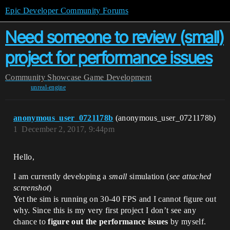
Epic Developer Community Forums
Need someone to review (small)
project for performance issues
Community
Showcase
Game Development
unreal-engine
anonymous_user_0721178b
(anonymous_user_0721178b)
1
December 2, 2017, 9:44pm
Hello,
I am currently developing a
small
simulation (
see attached
screenshot
)
Yet the sim is running on 30-40 FPS and I cannot figure out
why. Since this is my very first project I don’t see any
chance to
figure out the performance issues
by myself.