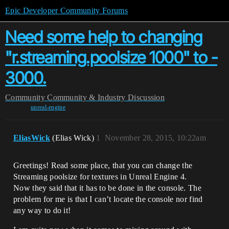
Epic Developer Community Forums
Need some help to changing
"r.streaming.poolsize 1000" to -
3000.
Community
Community & Industry Discussion
unreal-engine
EliasWick
(Elias Wick)
1
November 28, 2015, 10:22am
Greetings! Read some place, that you can change the
Streaming poolsize for textures in Unreal Engine 4.
Now they said that it has to be done in the console. The
problem for me is that I can’t locate the console nor find
any way to do it!