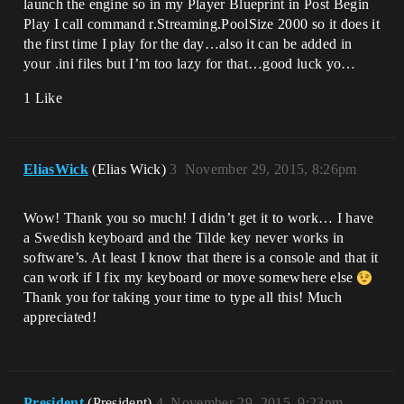
launch the engine so in my Player Blueprint in Post Begin
Play I call command r.Streaming.PoolSize 2000 so it does it
the first time I play for the day…also it can be added in
your .ini files but I’m too lazy for that…good luck yo…
1 Like
EliasWick
(Elias Wick)
3
November 29, 2015, 8:26pm
Wow! Thank you so much! I didn’t get it to work… I have
a Swedish keyboard and the Tilde key never works in
software’s. At least I know that there is a console and that it
can work if I fix my keyboard or move somewhere else
Thank you for taking your time to type all this! Much
appreciated!
President
(President)
4
November 29, 2015, 9:23pm