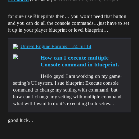
for sure use Blueprints then… you won’t need that button
and you can do all the console commands…just have to set
it up in your player blueprint or level blueprint…
Unreal Engine Forums – 24 Jul 14
How can I execute multiple
Console command in blueprint.
Hello guys! I am working on my game-
setting’s UI system. I sue blueprint Execute console
command to change my setting with command. but
how can I change my setting with multiple command.
what will I want to do it’s executing both setres...
good luck…