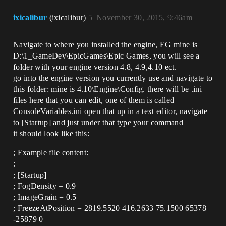
ixicalibur
(ixicalibur)
5
November 30, 2015, 9:46am
Navigate to where you installed the engine, EG mine is
D:\1_GameDev\EpicGames\Epic Games, you will see a
folder with your engine version 4.8, 4.9,4.10 ect.
go into the engine version you currently use and navigate to
this folder: mine is 4.10\Engine\Config. there will be .ini
files here that you can edit, one of them is called
ConsoleVariables.ini open that up in a text editor, navigate
to [Startup] and just under that type your command
it should look like this:
; Example file content:
;
; [Startup]
; FogDensity = 0.9
; ImageGrain = 0.5
; FreezeAtPosition = 2819.5520 416.2633 75.1500 65378
-25879 0