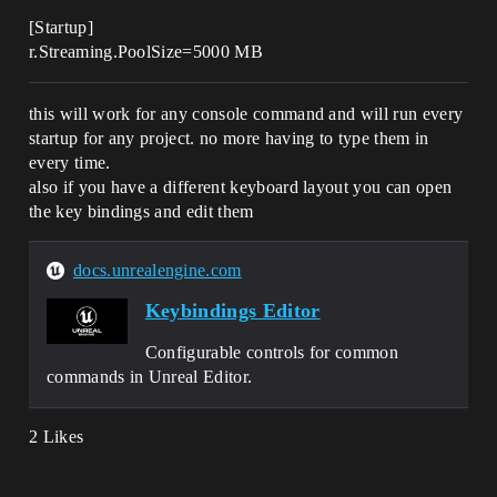
[Startup]
r.Streaming.PoolSize=5000 MB
this will work for any console command and will run every
startup for any project. no more having to type them in
every time.
also if you have a different keyboard layout you can open
the key bindings and edit them
docs.unrealengine.com
Keybindings Editor
Configurable controls for common
commands in Unreal Editor.
2 Likes