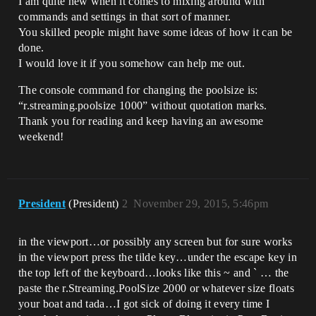
I am quite new when it comes to mixing around with
commands and settings in that sort of manner.
You skilled people might have some ideas of how it can be
done.
I would love it if you somehow can help me out.
The console command for changing the poolsize is:
“r.streaming.poolsize 1000” without quotation marks.
Thank you for reading and keep having an awesome
weekend!
President
(President)
2
November 29, 2015, 5:46pm
in the viewport…or possibly any screen but for sure works
in the viewport press the tilde key…under the escape key in
the top left of the keyboard…looks like this ~ and ` … the
paste the r.Streaming.PoolSize 2000 or whatever size floats
your boat and tada…I got sick of doing it every time I