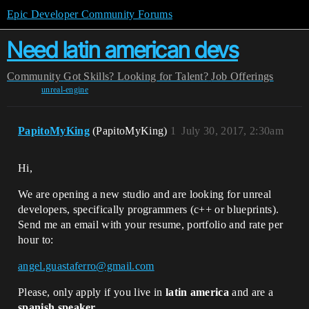
Epic Developer Community Forums
Need latin american devs
Community
Got Skills? Looking for Talent?
Job Offerings
unreal-engine
PapitoMyKing
(PapitoMyKing)
1
July 30, 2017, 2:30am
Hi,
We are opening a new studio and are looking for unreal
developers, specifically programmers (c++ or blueprints).
Send me an email with your resume, portfolio and rate per
hour to:
angel.guastaferro@gmail.com
Please, only apply if you live in
latin america
and are a
spanish speaker
.