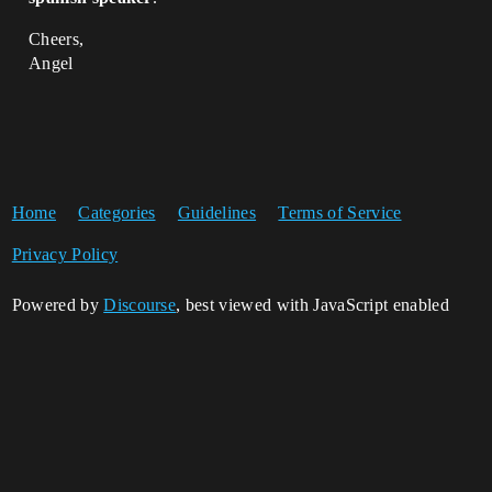
Cheers,
Angel
Home
Categories
Guidelines
Terms of Service
Privacy Policy
Powered by
Discourse
, best viewed with JavaScript enabled