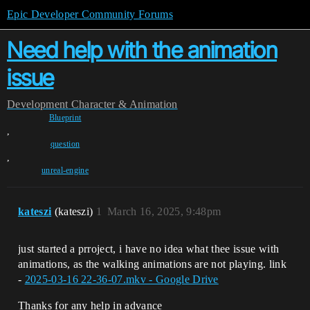
Epic Developer Community Forums
Need help with the animation
issue
Development
Character & Animation
Blueprint
,
question
,
unreal-engine
kateszi
(kateszi)
1
March 16, 2025, 9:48pm
just started a prroject, i have no idea what thee issue with
animations, as the walking animations are not playing. link
-
2025-03-16 22-36-07.mkv - Google Drive
Thanks for any help in advance