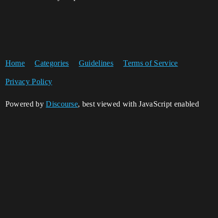
Home
Categories
Guidelines
Terms of Service
Privacy Policy
Powered by
Discourse
, best viewed with JavaScript enabled