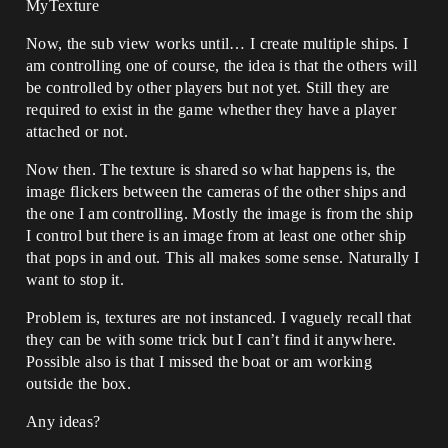
MyTexture
Now, the sub view works until… I create multiple ships. I
am controlling one of course, the idea is that the others will
be controlled by other players but not yet. Still they are
required to exist in the game whether they have a player
attached or not.
Now then. The texture is shared so what happens is, the
image flickers between the cameras of the other ships and
the one I am controlling. Mostly the image is from the ship
I control but there is an image from at least one other ship
that pops in and out. This all makes some sense. Naturally I
want to stop it.
Problem is, textures are not instanced. I vaguely recall that
they can be with some trick but I can’t find it anywhere.
Possible also is that I missed the boat or am working
outside the box.
Any ideas?