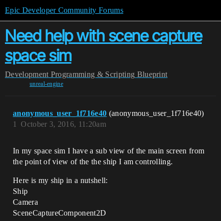
Epic Developer Community Forums
Need help with scene capture
space sim
Development
Programming & Scripting
Blueprint
unreal-engine
anonymous_user_1f716e40
(anonymous_user_1f716e40)
1
October 3, 2016, 11:20am
In my space sim I have a sub view of the main screen from
the point of view of the the ship I am controlling.
Here is my ship in a nutshell:
Ship
Camera
SceneCaptureComponent2D