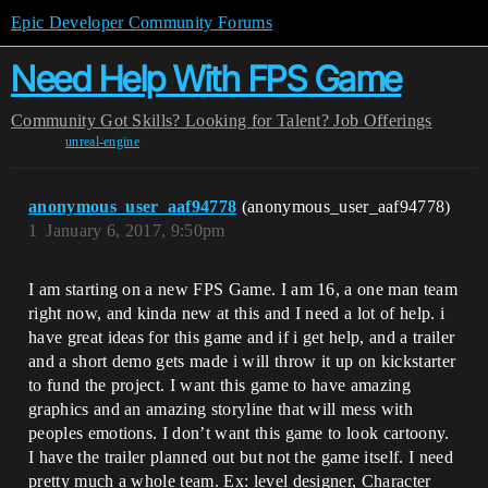
Epic Developer Community Forums
Need Help With FPS Game
Community
Got Skills? Looking for Talent?
Job Offerings
unreal-engine
anonymous_user_aaf94778
(anonymous_user_aaf94778)
1
January 6, 2017, 9:50pm
I am starting on a new FPS Game. I am 16, a one man team
right now, and kinda new at this and I need a lot of help. i
have great ideas for this game and if i get help, and a trailer
and a short demo gets made i will throw it up on kickstarter
to fund the project. I want this game to have amazing
graphics and an amazing storyline that will mess with
peoples emotions. I don’t want this game to look cartoony.
I have the trailer planned out but not the game itself. I need
pretty much a whole team. Ex: level designer, Character