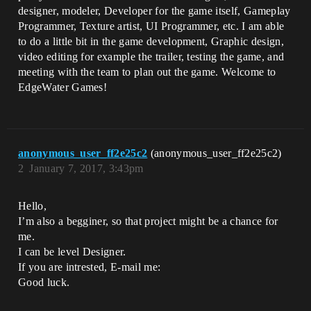
designer, modeler, Developer for the game itself, Gameplay
Programmer, Texture artist, UI Programmer, etc. I am able
to do a little bit in the game development, Graphic design,
video editing for example the trailer, testing the game, and
meeting with the team to plan out the game. Welcome to
EdgeWater Games!
anonymous_user_ff2e25c2
(anonymous_user_ff2e25c2)
2
January 7, 2017, 3:43pm
Hello,
I’m also a begginer, so that project might be a chance for
me.
I can be level Designer.
If you are intrested, E-mail me:
Good luck.