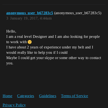
anonymous_user_b67283c5
(anonymous_user_b67283c5)
3
January 19, 2017, 4:44am
Hello,
I am a real level Designer and I am also looking for people
to work with
I have about 2 years of experience under my belt and I
would really like to help you if I could
Maybe I could get your skype or some other way to contact
you.
Home
Categories
Guidelines
Terms of Service
Privacy Policy