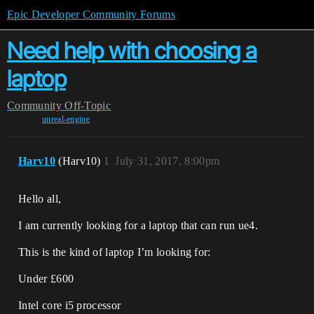
Epic Developer Community Forums
Need help with choosing a
laptop
Community
Off-Topic
unreal-engine
Harv10
(Harv10)
1
July 31, 2017, 8:00pm
Hello all,
I am currently looking for a laptop that can run ue4.
This is the kind of laptop I’m looking for:
Under £600
Intel core i5 processor