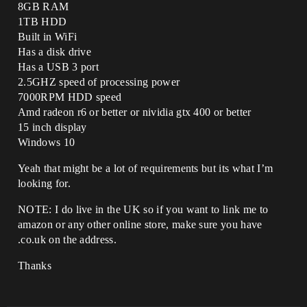
8GB RAM
1TB HDD
Built in WiFi
Has a disk drive
Has a USB 3 port
2.5GHZ speed of processing power
7000RPM HDD speed
Amd radeon r6 or better or nividia gtx 400 or better
15 inch display
Windows 10
Yeah that might be a lot of requirements but its what I’m
looking for.
NOTE: I do live in the UK so if you want to link me to
amazon or any other online store, make sure you have
.co.uk on the address.
Thanks