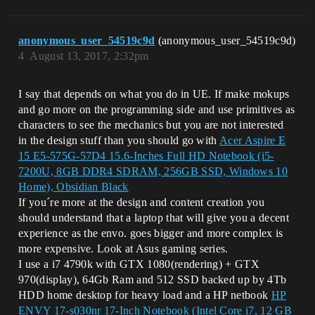
anonymous_user_54519c9d
(anonymous_user_54519c9d)
4
August 13, 2017, 2:32pm
I say that depends on what you do in UE. If make mokups
and go more on the programming side and use primitives as
characters to see the mechanics but you are not interested
in the design stuff than you should go with
Acer Aspire E
15 E5-575G-57D4 15.6-Inches Full HD Notebook (i5-
7200U, 8GB DDR4 SDRAM, 256GB SSD, Windows 10
Home), Obsidian Black
If you´re more at the design and content creation you
should understand that a laptop that will give you a decent
experience as the envo. goes bigger and more complex is
more expensive. Look at Asus gaming series.
I use a i7 4790k with GTX 1080(rendering) + GTX
970(display), 64Gb Ram and 512 SSD backed up by 4Tb
HDD home desktop for heavy load and a HP netbook
HP
ENVY 17-s030nr 17-Inch Notebook (Intel Core i7, 12 GB