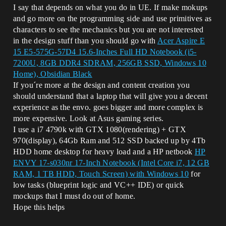
I say that depends on what you do in UE. If make mokups
and go more on the programming side and use primitives as
characters to see the mechanics but you are not interested
in the design stuff than you should go with
Acer Aspire E
15 E5-575G-57D4 15.6-Inches Full HD Notebook (i5-
7200U, 8GB DDR4 SDRAM, 256GB SSD, Windows 10
Home), Obsidian Black
If you´re more at the design and content creation you
should understand that a laptop that will give you a decent
experience as the envo. goes bigger and more complex is
more expensive. Look at Asus gaming series.
I use a i7 4790k with GTX 1080(rendering) + GTX
970(display), 64Gb Ram and 512 SSD backed up by 4Tb
HDD home desktop for heavy load and a HP netbook
HP
ENVY 17-s030nr 17-Inch Notebook (Intel Core i7, 12 GB
RAM, 1 TB HDD, Touch Screen) with Windows 10
for
low tasks (blueprint logic and VC++ IDE) or quick
mockups that I must do out of home.
Hope this helps