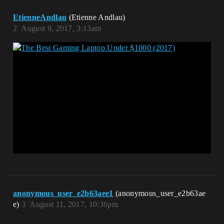
EtienneAndlau
(Etienne Andlau)
2
August 9, 2017, 3:13am
anonymous_user_e2b63aee1
(anonymous_user_e2b63ae
e)
3
August 11, 2017, 10:36pm