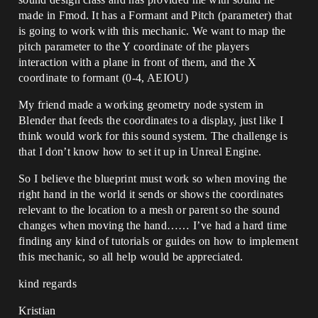
made in Fmod. It has a Formant and Pitch (parameter) that
is going to work with this mechanic. We want to map the
pitch parameter to the Y coordinate of the players
interaction with a plane in front of them, and the X
coordinate to formant (0-4, AEIOU)
My friend made a working geometry node system in
Blender that feeds the coordinates to a display, just like I
think would work for this sound system. The challenge is
that I don’t know how to set it up in Unreal Engine.
So I believe the blueprint must work so when moving the
right hand in the world it sends or shows the coordinates
relevant to the location to a mesh or parent so the sound
changes when moving the hand…… I’ve had a hard time
finding any kind of tutorials or guides on how to implement
this mechanic, so all help would be appreciated.
kind regards
Kristian