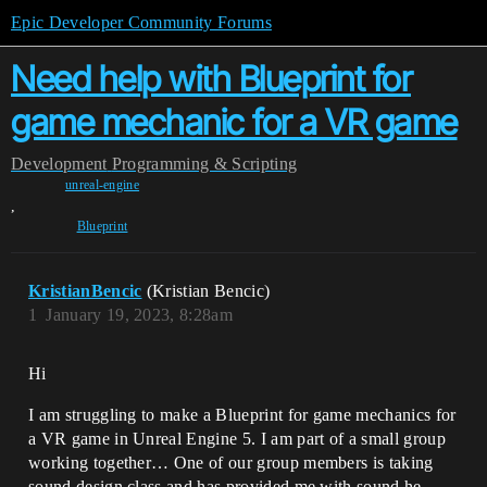
Epic Developer Community Forums
Need help with Blueprint for
game mechanic for a VR game
Development
Programming & Scripting
unreal-engine
,
Blueprint
KristianBencic
(Kristian Bencic)
1
January 19, 2023, 8:28am
Hi
I am struggling to make a Blueprint for game mechanics for
a VR game in Unreal Engine 5. I am part of a small group
working together… One of our group members is taking
sound design class and has provided me with sound he