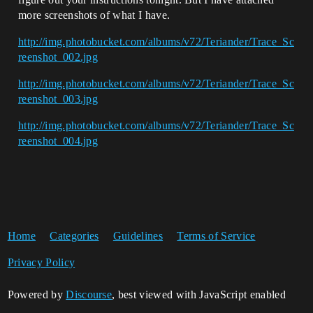
more screenshots of what I have.
http://img.photobucket.com/albums/v72/Teriander/Trace_Sc
reenshot_002.jpg
http://img.photobucket.com/albums/v72/Teriander/Trace_Sc
reenshot_003.jpg
http://img.photobucket.com/albums/v72/Teriander/Trace_Sc
reenshot_004.jpg
Home
Categories
Guidelines
Terms of Service
Privacy Policy
Powered by
Discourse
, best viewed with JavaScript enabled