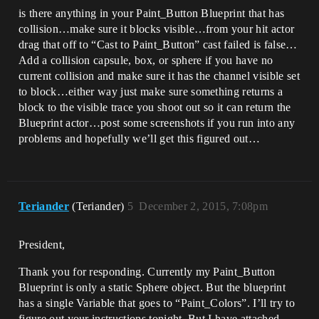
is there anything in your Paint_Button Blueprint that has
collision…make sure it blocks visible…from your hit actor
drag that off to “Cast to Paint_Button” cast failed is false…
Add a collision capsule, box, or sphere if you have no
current collision and make sure it has the channel visible set
to block…either way just make sure something returns a
block to the visible trace you shoot out so it can return the
Blueprint actor…post some screenshots if you run into any
problems and hopefully we’ll get this figured out…
Teriander
(Teriander)
5
December 2, 2015, 7:08pm
President,
Thank you for responding. Currently my Paint_Button
Blueprint is only a static Sphere object. But the blueprint
has a single Variable that goes to “Paint_Colors”. I’ll try to
figure out your instructions tonight. But I have attached