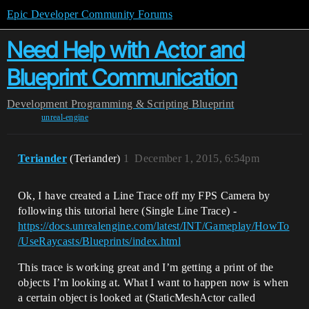
Epic Developer Community Forums
Need Help with Actor and
Blueprint Communication
Development
Programming & Scripting
Blueprint
unreal-engine
Teriander
(Teriander)
1
December 1, 2015, 6:54pm
Ok, I have created a Line Trace off my FPS Camera by
following this tutorial here (Single Line Trace) -
https://docs.unrealengine.com/latest/INT/Gameplay/HowTo
/UseRaycasts/Blueprints/index.html
This trace is working great and I’m getting a print of the
objects I’m looking at. What I want to happen now is when
a certain object is looked at (StaticMeshActor called