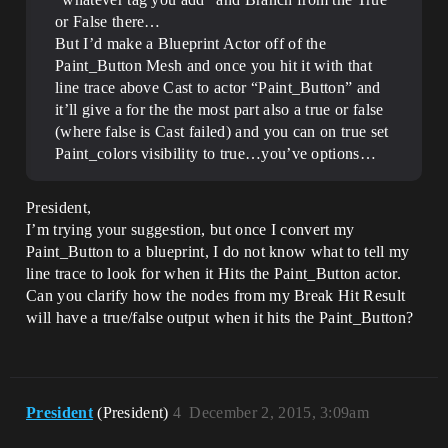
or False there…
But I’d make a Blueprint Actor off of the
Paint_Button Mesh and once you hit it with that
line trace above Cast to actor “Paint_Button” and
it’ll give a for the the most part also a true or false
(where false is Cast failed) and you can on true set
Paint_colors visibility to true…you’ve options…
President,
I’m trying your suggestion, but once I convert my
Paint_Button to a blueprint, I do not know what to tell my
line trace to look for when it Hits the Paint_Button actor.
Can you clarify how the nodes from my Break Hit Result
will have a true/false output when it hits the Paint_Button?
President
(President)
4
December 2, 2015, 3:09am