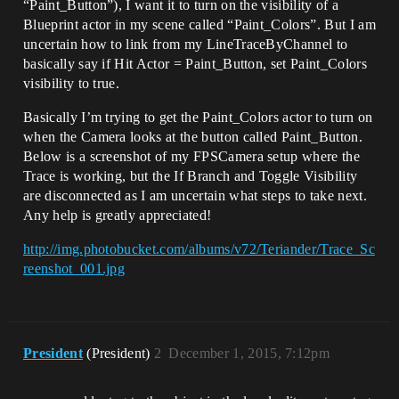
“Paint_Button”), I want it to turn on the visibility of a
Blueprint actor in my scene called “Paint_Colors”. But I am
uncertain how to link from my LineTraceByChannel to
basically say if Hit Actor = Paint_Button, set Paint_Colors
visibility to true.
Basically I’m trying to get the Paint_Colors actor to turn on
when the Camera looks at the button called Paint_Button.
Below is a screenshot of my FPSCamera setup where the
Trace is working, but the If Branch and Toggle Visibility
are disconnected as I am uncertain what steps to take next.
Any help is greatly appreciated!
http://img.photobucket.com/albums/v72/Teriander/Trace_Sc
reenshot_001.jpg
President
(President)
2
December 1, 2015, 7:12pm