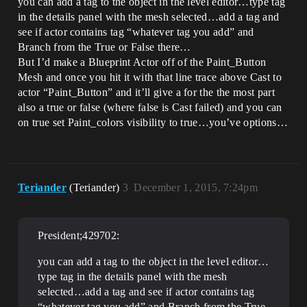
you can add a tag to the object in the level editor…type tag
in the details panel with the mesh selected…add a tag and
see if actor contains tag “whatever tag you add” and
Branch from the True or False there…
But I’d make a Blueprint Actor off of the Paint_Button
Mesh and once you hit it with that line trace above Cast to
actor “Paint_Button” and it’ll give a for the the most part
also a true or false (where false is Cast failed) and you can
on true set Paint_colors visibility to true…you’ve options…
Teriander
(Teriander)
3
December 1, 2015, 7:24pm
President;429702:
you can add a tag to the object in the level editor…
type tag in the details panel with the mesh
selected…add a tag and see if actor contains tag
“whatever tag you add” and Branch from the True