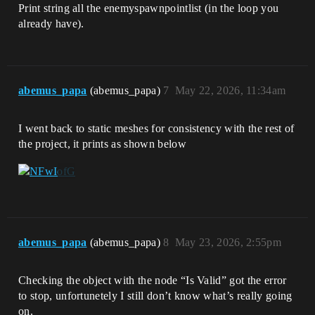
Print string all the enemyspawnpointlist (in the loop you
already have).
abemus_papa
(abemus_papa)
7
May 22, 2026, 11:34am
I went back to static meshes for consistency with the rest of
the project, it prints as shown below
abemus_papa
(abemus_papa)
8
May 23, 2026, 2:55pm
Checking the object with the node “Is Valid” got the error
to stop, unfortunetely I still don’t know what’s really going
on.