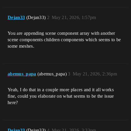
Dejan33
(Dejan33)
2
May 21, 2026, 1:57pm
You are appending scene component array with another
scene components children components which seems to be
some meshes.
abemus_papa
(abemus_papa)
3
May 21, 2026, 2:36pm
Yeah, I do that in a couple more places and it all works
fine, could you elaborate on what seems to be the issue
here?
Dejan33
(Dejan33)
4
May 21, 2026, 3:33pm