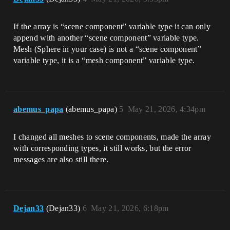
If the array is “scene component” variable type it can only
append with another “scene component” variable type.
Mesh (Sphere in your case) is not a “scene component”
variable type, it is a “mesh component” variable type.
abemus_papa
(abemus_papa)
5
May 21, 2026, 4:34pm
I changed all meshes to scene components, made the array
with corresponding types, it still works, but the error
messages are also still there.
Dejan33
(Dejan33)
6
May 21, 2026, 6:18pm