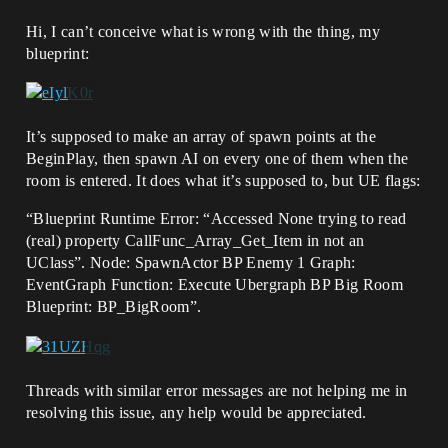
Hi, I can’t conceive what is wrong with the thing, my
blueprint:
It’s supposed to make an array of spawn points at the
BeginPlay, then spawn AI on every one of them when the
room is entered. It does what it’s supposed to, but UE flags:
“Blueprint Runtime Error: “Accessed None trying to read
(real) property CallFunc_Array_Get_Item in not an
UClass”. Node: SpawnActor BP Enemy 1 Graph:
EventGraph Function: Execute Ubergraph BP Big Room
Blueprint: BP_BigRoom”.
Threads with similar error messages are not helping me in
resolving this issue, any help would be appreciated.