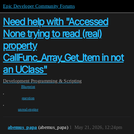
Epic Developer Community Forums
Need help with "Accessed
None trying to read (real)
property
CallFunc_Array_Get_Item in not
an UClass"
Development
Programming & Scripting
Blueprint
,
question
,
unreal-engine
abemus_papa
(abemus_papa)
1
May 21, 2026, 12:24pm