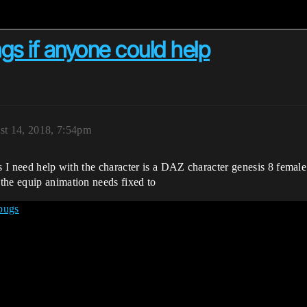
ngs if anyone could help
st 14, 2018, 7:54pm
es I need help with the character is a DAZ character genesis 8 female
the equip animation needs fixed to