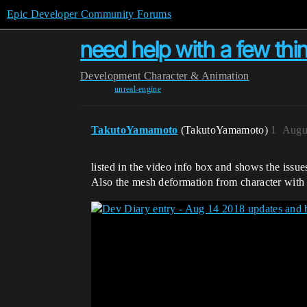
Epic Developer Community Forums
need help with a few thi
Development
Character & Animation
unreal-engine
TakutoYamamoto
(TakutoYamamoto)
1
Augu
listed in the video info box and shows the issu
Also the mesh deformation from character with 