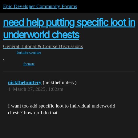
Epic Developer Community Forums
need help putting specific loot in
underworld chests
General
Tutorial & Course Discussions
fortnite-creative
,
fortnite
nickthehuntery
(nickthehuntery)
1
March 27, 2025, 1:02am
I want too add specific loot to individual underworld
chests? how do I do that