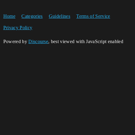
Home
Categories
Guidelines
Terms of Service
Privacy Policy
Powered by
Discourse
, best viewed with JavaScript enabled