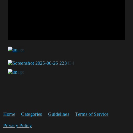
Home
Categories
Guidelines
Terms of Service
Privacy Policy