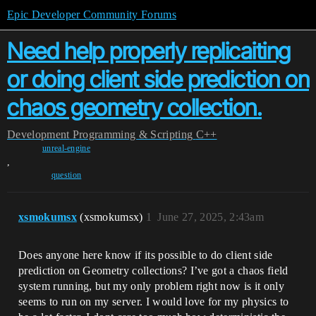
Epic Developer Community Forums
Need help properly replicaiting
or doing client side prediction on
chaos geometry collection.
Development
Programming & Scripting
C++
unreal-engine
,
question
xsmokumsx
(xsmokumsx)
1
June 27, 2025, 2:43am
Does anyone here know if its possible to do client side
prediction on Geometry collections? I’ve got a chaos field
system running, but my only problem right now is it only
seems to run on my server. I would love for my physics to