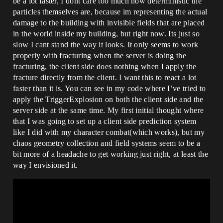
be a lot faster, I dont care too much how deterministic the
particles themselves are, because im representing the actual
damage to the building with invisible fields that are placed
in the world inside my building, but right now. Its just so
slow I cant stand the way it looks. It only seems to work
properly with fracturing when the server is doing the
fracturing, the client side does nothing when I apply the
fracture directly from the client. I want this to react a lot
faster than it is. You can see in my code where I’ve tried to
apply the TriggerExplosion on both the client side and the
server side at the same time. My first initial thought where
that I was going to set up a client side prediction system
like I did with my character combat(which works), but my
chaos geometry collection and field systems seem to be a
bit more of a headache to get working just right, at least the
way I envisioned it.