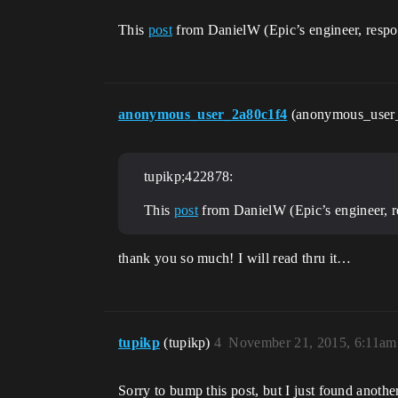
This
post
from DanielW (Epic’s engineer, respon
anonymous_user_2a80c1f4
(anonymous_user
tupikp;422878:
This
post
from DanielW (Epic’s engineer, r
thank you so much! I will read thru it…
tupikp
(tupikp)
4
November 21, 2015, 6:11am
Sorry to bump this post, but I just found anot