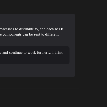
machines to distribute to, and each has 8
te components can be sent to different
job and continue to work further… I think