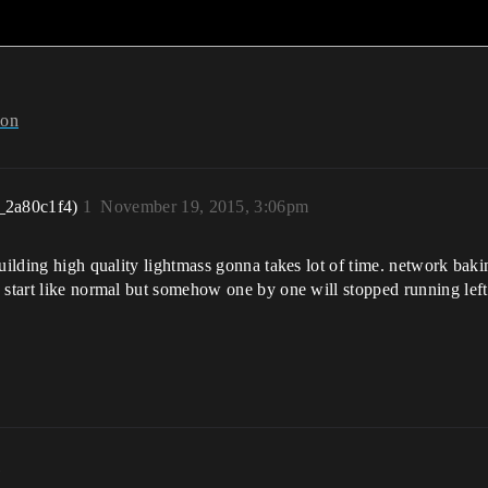
ion
_2a80c1f4)
1
November 19, 2015, 3:06pm
uilding high quality lightmass gonna takes lot of time. network baki
 start like normal but somehow one by one will stopped running left 
m