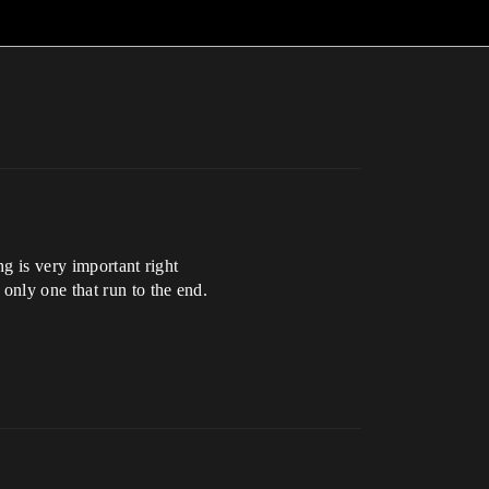
ng is very important right
only one that run to the end.