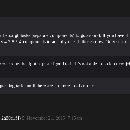
en’t enough tasks (separate components) to go around. If you have 4 
y 4 * 8 * 4 components to actually use all those cores. Only separa
processing the lightmaps assigned to it, it’s not able to pick a new 
uesting tasks until there are no more to distribute.
_2a80c1f4)
5
November 21, 2015, 7:15am