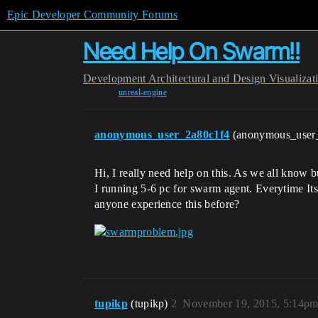
Epic Developer Community Forums
Need Help On Swarm!!
Development
Architectural and Design Visualizat
unreal-engine
anonymous_user_2a80c1f4
(anonymous_user
Hi, I really need help on this. As we all know b
I running 5-6 pc for swarm agent. Everytime Its
anyone experience this before?
tupikp
(tupikp)
2
November 19, 2015, 5:14p