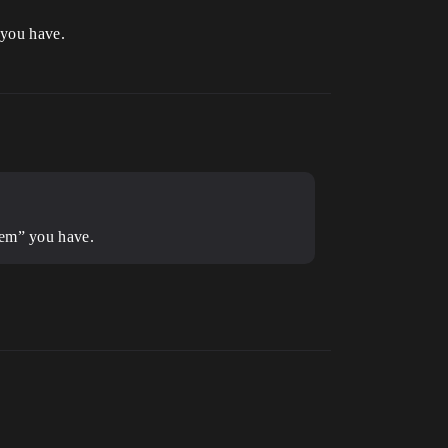
 you have.
lem” you have.