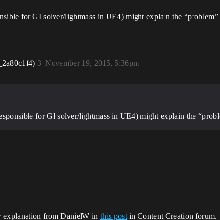
sible for GI solver/lightmass in UE4) might explain the “problem”
_2a80c1f4)
3
November 19, 2015, 5:36pm
esponsible for GI solver/lightmass in UE4) might explain the “prob
her explanation from DanielW in
this post
in Content Creation forum.