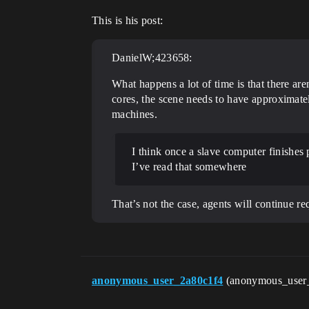
This is his post:
DanielW;423658:
What happens a lot of time is that there ar
cores, the scene needs to have approximatel
machines.
I think once a slave computer finishes 
I’ve read that somewhere
That’s not the case, agents will continue req
anonymous_user_2a80c1f4
(anonymous_user