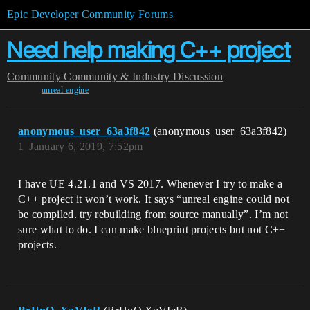
Epic Developer Community Forums
Need help making C++ project
Community
Community & Industry Discussion
unreal-engine
anonymous_user_63a3f842
(anonymous_user_63a3f842)
1
January 6, 2019, 7:52pm
I have UE 4.21.1 and VS 2017. Whenever I try to make a
C++ project it won’t work. It says “unreal engine could not
be compiled. try rebuilding from source manually”. I’m not
sure what to do. I can make blueprint projects but not C++
projects.