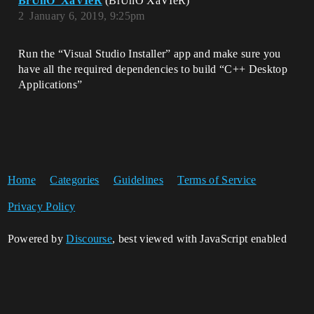
BrUnO_XaVIeR
(BrUnO XaVIeR)
2
January 6, 2019, 9:25pm
Run the “Visual Studio Installer” app and make sure you
have all the required dependencies to build “C++ Desktop
Applications”
Home
Categories
Guidelines
Terms of Service
Privacy Policy
Powered by
Discourse
, best viewed with JavaScript enabled