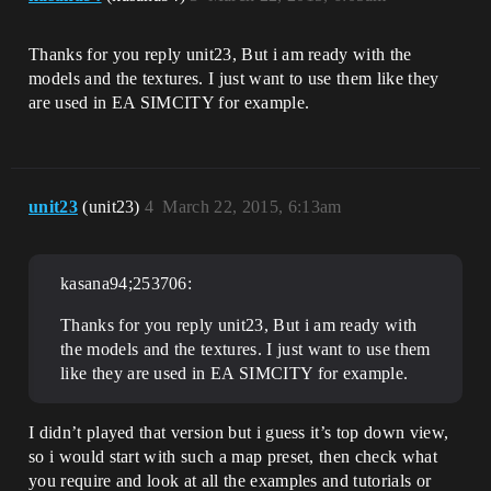
Thanks for you reply unit23, But i am ready with the
models and the textures. I just want to use them like they
are used in EA SIMCITY for example.
unit23
(unit23)
4
March 22, 2015, 6:13am
kasana94;253706:
Thanks for you reply unit23, But i am ready with
the models and the textures. I just want to use them
like they are used in EA SIMCITY for example.
I didn’t played that version but i guess it’s top down view,
so i would start with such a map preset, then check what
you require and look at all the examples and tutorials or