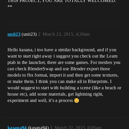
THIS PROJECT, YOU ARE TOTALLY WELCOMED.
**
unit23
(unit23)
2
March 22, 2015, 4:30am
Hello kasana, i too have a similar background, and if you
want to start right away i suggest you check out the Learn
ptab in the launcher, there are some games. For meshes you
can check BlenderSwap and use Blender export those
models to fbx format, import it and then get some textures,
or make them. I think you can make all in Blueprints. I
would suggest to start with building a scene (like a beach or
house etc), add some materials, get lightning right,
experiment and well, it’s a process
kasana94
(kasana94)
3
March 22, 2015, 6:05am