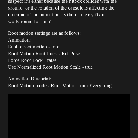
suspect it’s either because the hitbox collides with the
ground, or the rotation of the capsule is affecting the
outcome of the animation. Is there an easy fix or
workaround for this?
Root motion settings are as follows:
Animation:
Enable root motion - true
Root Motion Root Lock - Ref Pose
Force Root Lock - false
Use Normalized Root Motion Scale - true
Animation Blueprint:
Root Motion mode - Root Motion from Everything