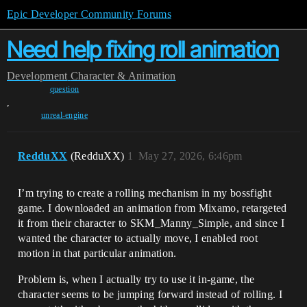
Epic Developer Community Forums
Need help fixing roll animation
Development
Character & Animation
question
,
unreal-engine
RedduXX
(RedduXX)
1
May 27, 2026, 6:46pm
I’m trying to create a rolling mechanism in my bossfight
game. I downloaded an animation from Mixamo, retargeted
it from their character to SKM_Manny_Simple, and since I
wanted the character to actually move, I enabled root
motion in that particular animation.
Problem is, when I actually try to use it in-game, the
character seems to be jumping forward instead of rolling. I