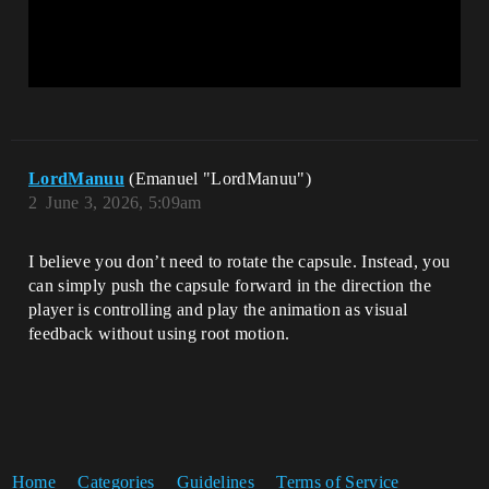
LordManuu
(Emanuel "LordManuu")
2
June 3, 2026, 5:09am
I believe you don’t need to rotate the capsule. Instead, you
can simply push the capsule forward in the direction the
player is controlling and play the animation as visual
feedback without using root motion.
Home
Categories
Guidelines
Terms of Service