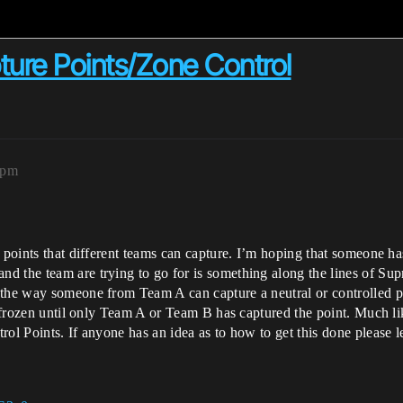
ture Points/Zone Control
5pm
 points that different teams can capture. I’m hoping that someone has
d the team are trying to go for is something along the lines of Su
s the way someone from Team A can capture a neutral or controlled
is frozen until only Team A or Team B has captured the point. Much 
rol Points. If anyone has an idea as to how to get this done please 