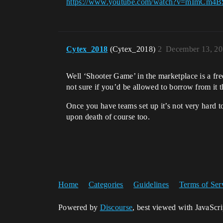
https://www.youtube.com/watch?v=mImCm4B
Cytex_2018
(Cytex_2018)
2
December 13, 20
Well ‘Shooter Game’ in the marketplace is a fre
not sure if you’d be allowed to borrow from it t
Once you have teams set up it’s not very hard to
upon death of course too.
Home
Categories
Guidelines
Terms of Ser
Powered by
Discourse
, best viewed with JavaScr