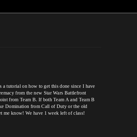
 a tutorial on how to get this done since I have
premacy from the new Star Wars Battlefront
 point from Team B. If both Team A and Team B
like Domination from Call of Duty or the old
let me know! We have 1 week left of class!