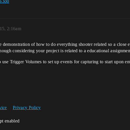
S3o0
15, 2:16am
e demonstration of how to do everything shooter related so a close e
hough considering your project is related to a educational assignmen
 use Trigger Volumes to set up events for capturing to start upon en
vice
Privacy Policy
ipt enabled