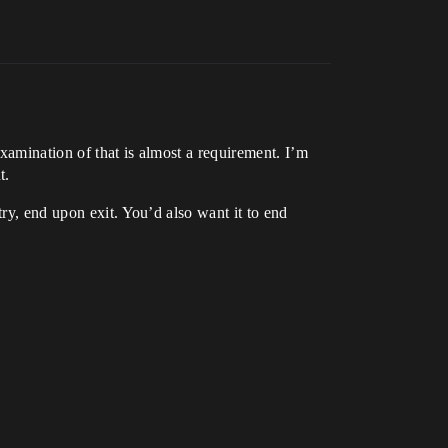
xamination of that is almost a requirement. I’m
t.
try, end upon exit. You’d also want it to end