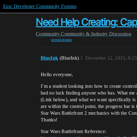
Epic Developer Community Forums
Need Help Creating: Cap
Community
Community & Industry Discussion
unreal-engine
BlueInk
(BlueInk)
1
December 12, 2015, 8:1
Hello everyone,
I’m a student looking into how to create control
had no luck finding anyone who has. What me an
(Link below), and what we want specifically i
are within the control point, the progress bar 
Star Wars Battlefront 2 mechanics with the Cont
Thanks!
Star Wars Battlefront Reference: