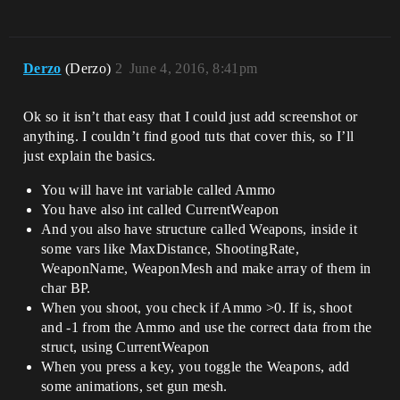
Derzo
(Derzo)
2
June 4, 2016, 8:41pm
Ok so it isn’t that easy that I could just add screenshot or
anything. I couldn’t find good tuts that cover this, so I’ll
just explain the basics.
You will have int variable called Ammo
You have also int called CurrentWeapon
And you also have structure called Weapons, inside it
some vars like MaxDistance, ShootingRate,
WeaponName, WeaponMesh and make array of them in
char BP.
When you shoot, you check if Ammo >0. If is, shoot
and -1 from the Ammo and use the correct data from the
struct, using CurrentWeapon
When you press a key, you toggle the Weapons, add
some animations, set gun mesh.