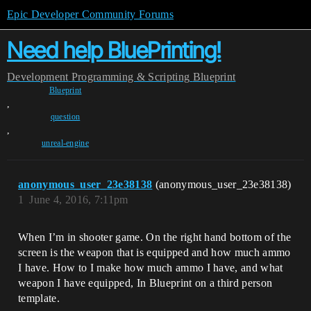
Epic Developer Community Forums
Need help BluePrinting!
Development
Programming & Scripting
Blueprint
Blueprint
,
question
,
unreal-engine
anonymous_user_23e38138
(anonymous_user_23e38138)
1
June 4, 2016, 7:11pm
When I’m in shooter game. On the right hand bottom of the
screen is the weapon that is equipped and how much ammo
I have. How to I make how much ammo I have, and what
weapon I have equipped, In Blueprint on a third person
template.