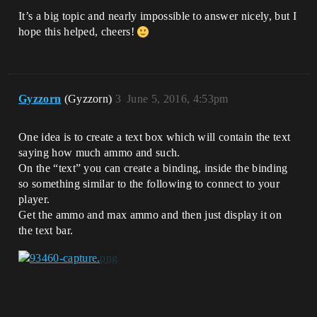
It’s a big topic and nearly impossible to answer nicely, but I
hope this helped, cheers!
Gyzzorn
(Gyzzorn)
3
June 5, 2016, 4:53pm
One idea is to create a text box which will contain the text
saying how much ammo and such.
On the “text” you can create a binding, inside the binding
so something similar to the following to connect to your
player.
Get the ammo and max ammo and then just display it on
the text bar.