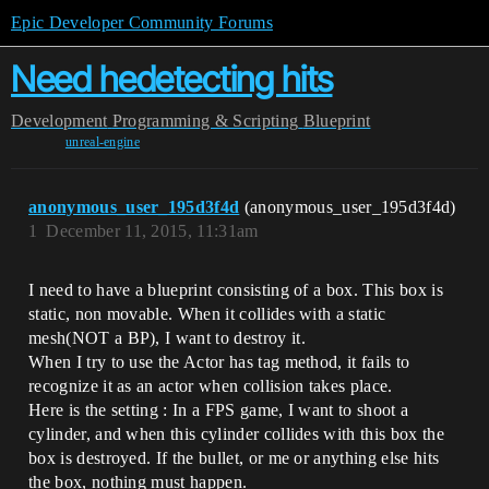
Epic Developer Community Forums
Need hedetecting hits
Development
Programming & Scripting
Blueprint
unreal-engine
anonymous_user_195d3f4d
(anonymous_user_195d3f4d)
1
December 11, 2015, 11:31am
I need to have a blueprint consisting of a box. This box is
static, non movable. When it collides with a static
mesh(NOT a BP), I want to destroy it.
When I try to use the Actor has tag method, it fails to
recognize it as an actor when collision takes place.
Here is the setting : In a FPS game, I want to shoot a
cylinder, and when this cylinder collides with this box the
box is destroyed. If the bullet, or me or anything else hits
the box, nothing must happen.