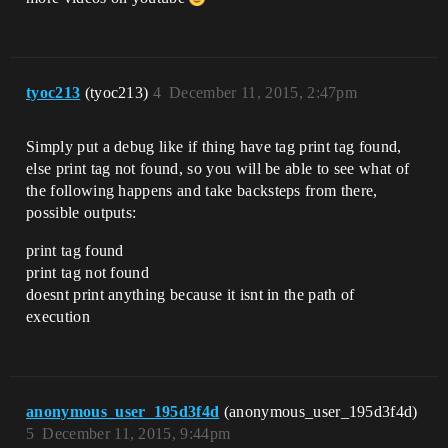
tyoc213
(tyoc213)
4
December 11, 2015, 2:47pm
Simply put a debug like if thing have tag print tag found,
else print tag not found, so you will be able to see what of
the following happens and take backsteps from there,
possible outputs:
print tag found
print tag not found
doesnt print anything because it isnt in the path of
execution
anonymous_user_195d3f4d
(anonymous_user_195d3f4d)
5
December 11, 2015, 9:44pm