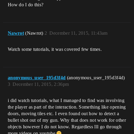
How do I do this?
Nawrot
(Nawrot)
2
December 11, 2015, 11:43am
Watch some tutorials, it was covered few times.
anonymous_user_195d3f4d
(anonymous_user_195d3f4d)
3
December 11, 2015, 2:36pm
i did watch tutorials, what I managed to find was involving
the player as part of the interaction. Something like opening
doors, moving tiles etc. I even found out how to detect a
bullet shot out of my gun. Why that does not work for other
objects however I do not know. Regardless Ill go through
more videos on youtube