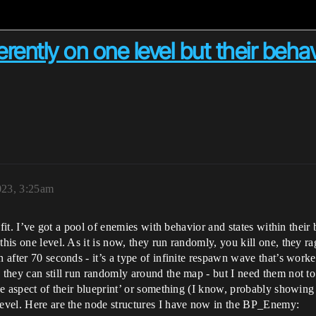
rently on one level but their behavi
023, 3:25am
e fit. I’ve got a pool of enemies with behavior and states within their
his one level. As it is now, they run randomly, you kill one, they ra
n after 70 seconds - it’s a type of infinite respawn wave that’s worke
 they can still run randomly around the map - but I need them not to
one aspect of their blueprint’ or something (I know, probably showin
 level. Here are the node structures I have now in the BP_Enemy: