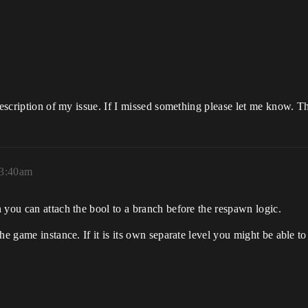
 description of my issue. If I missed something please let me know. T
 3:40am
 you can attach the bool to a branch before the respawn logic.
e game instance. If it is its own separate level you might be able to 