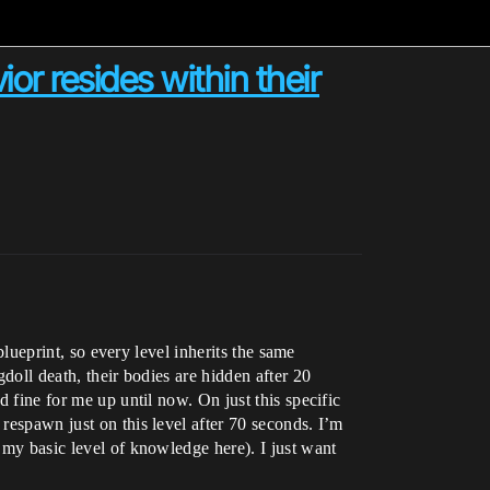
or resides within their
 blueprint, so every level inherits the same
gdoll death, their bodies are hidden after 20
d fine for me up until now. On just this specific
 respawn just on this level after 70 seconds. I’m
g my basic level of knowledge here). I just want