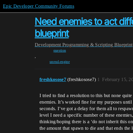
Epic Developer Community Forums
Need enemies to act diffe
blueprint
Development
Programming & Scripting
Blueprint
question
,
unreal-engine
freshkosose7
(freshkosose7)
1
February 15, 2
I tried to find a resolution to this but none quit
enemies. It’s worked fine for my purposes until t
seconds. I’ve got a delay for them all to respaw
level I need a specific number of these enemies,
thinking/hoping there is a ‘do not inherit this 
the amount that spawn to die and that ends the