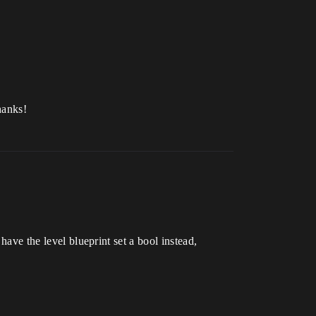
hanks!
have the level blueprint set a bool instead,