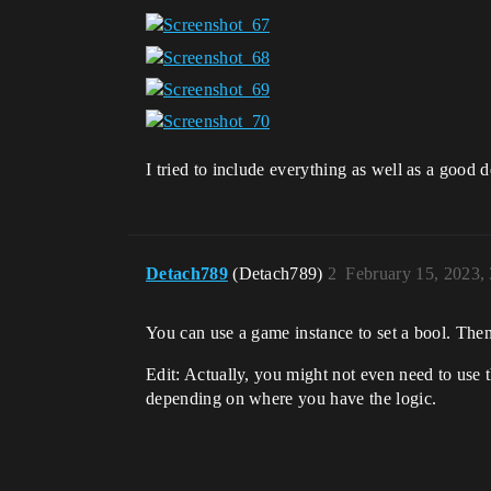
I tried to include everything as well as a good
Detach789
(Detach789)
2
February 15, 2023,
You can use a game instance to set a bool. Then
Edit: Actually, you might not even need to use th
depending on where you have the logic.