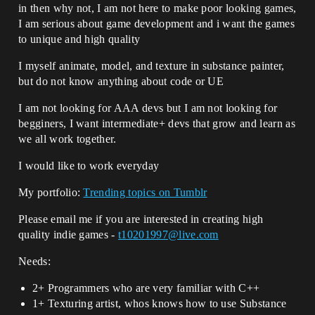
in then why not, I am not here to make poor looking games,
I am serious about game development and i want the games
to unique and high quality
I myself animate, model, and texture in substance painter,
but do not know anything about code or UE
I am not looking for AAA devs but I am not looking for
begginers, I want intermediate+ devs that grow and learn as
we all work together.
I would like to work everyday
My portfolio:
Trending topics on Tumblr
Please email me if you are interested in creating high
quality indie games -
t10201997@live.com
Needs:
2+ Programmers who are very familiar with C++
1+ Texturing artist, whos knows how to use Substance