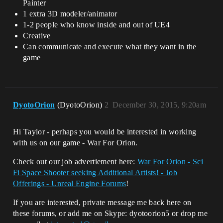
Painter
1 extra 3D modeler/animator
1-2 people who know inside and out of UE4
Creative
Can communicate and execute what they want in the
game
DyotoOrion
(DyotoOrion)
2
December 30, 2015, 9:20am
Hi Taylor - perhaps you would be interested in working
with us on our game - War For Orion.
Check out our job advertiement here:
War For Orion - Sci
Fi Space Shooter seeking Additional Artists! - Job
Offerings - Unreal Engine Forums
!
If you are interested, private message me back here on
these forums, or add me on Skype: dyotoorion5 or drop me