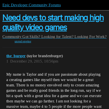
Epic Developer Community Forums
Need devs to start making high
quality video games
Community
Got Skills? Looking for Talent?
Looking For Work?
unreal-engine
the_burger
(taylor brandenburger)
1
December 29, 2015, 10:56pm
My name is Taylor and if you are passionate about playing
a creating games like myself then we would be a great
team. There is no money envolved only to create amazing
games and be really good friends in the long run, say if we
hit a spark with a great idea for a game and we can execute
then maybe we can go farther. I am not looking for a
massive team, maybe 4 to 5 people if the more people want