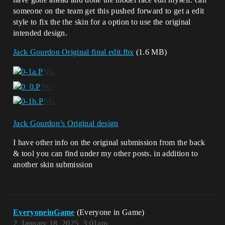
someone on the team get this pushed forward to get a edit
style to fix the the skin for a option to use the original
intended design.
Jack Gourdon Original final edit.fbx
(1.6 MB)
Jack Gourdon’s Original design
I have other info on the original submission from the back
& tool you can find under my other posts. in addition to
another skin submission
EveryoneinGame
(Everyone in Game)
2
January 18, 2025, 3:01am