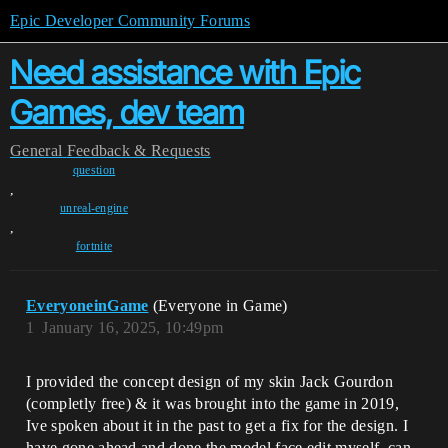
Epic Developer Community Forums
Need assistance with Epic
Games, dev team
General
Feedback & Requests
question
,
unreal-engine
,
fortnite
EveryoneinGame
(Everyone in Game)
1
January 16, 2025, 10:49pm
I provided the concept design of my skin Jack Gourdon
(completly free) & it was brought into the game in 2019,
Ive spoken about it in the past to get a fix for the design. I
have gone ahead and done the model face edit myself. can