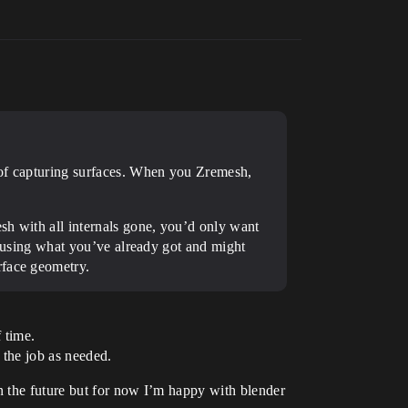
b of capturing surfaces. When you Zremesh,
sh with all internals gone, you’d only want
st using what you’ve already got and might
rface geometry.
f time.
 the job as needed.
n the future but for now I’m happy with blender