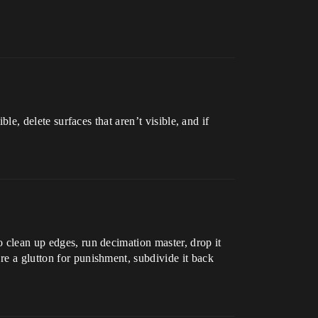
ble, delete surfaces that aren’t visible, and if
o clean up edges, run decimation master, drop it
re a glutton for punishment, subdivide it back