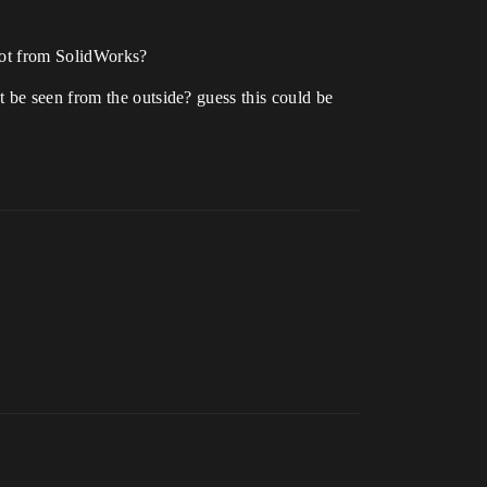
 got from SolidWorks?
 be seen from the outside? guess this could be