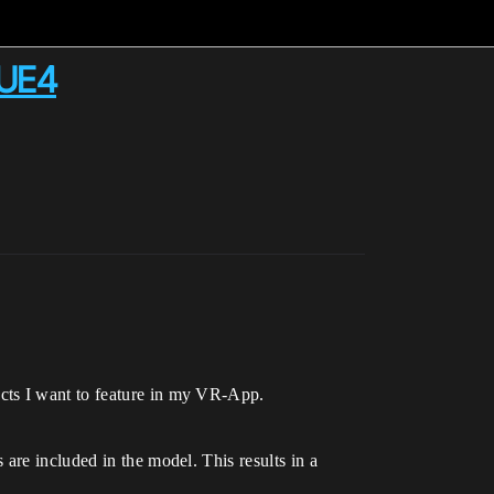
 UE4
cts I want to feature in my VR-App.
are included in the model. This results in a