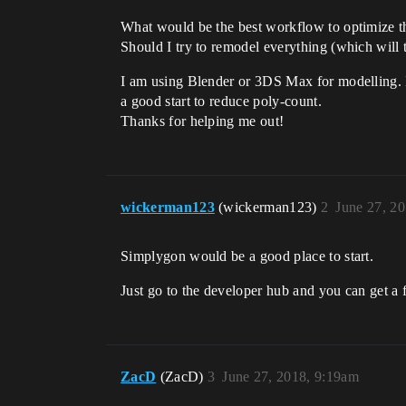
What would be the best workflow to optimize t
Should I try to remodel everything (which will 
I am using Blender or 3DS Max for modelling. Is
a good start to reduce poly-count.
Thanks for helping me out!
wickerman123
(wickerman123)
2
June 27, 2
Simplygon would be a good place to start.
Just go to the developer hub and you can get a 
ZacD
(ZacD)
3
June 27, 2018, 9:19am