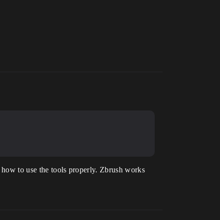
g how to use the tools properly. Zbrush works