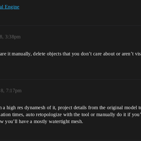
al Engine
18, 3:38pm
are it manually, delete objects that you don’t care about or aren’t visi
18, 7:17pm
a high res dynamesh of it, project details from the original model t
tion times, auto retopologize with the tool or manually do it if you’
Now you’ll have a mostly watertight mesh.