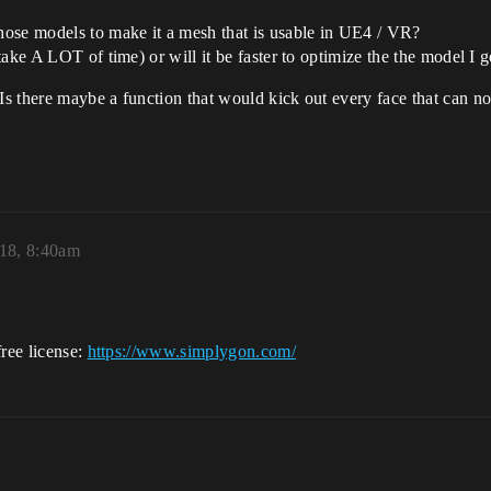
hose models to make it a mesh that is usable in UE4 / VR?
take A LOT of time) or will it be faster to optimize the the model I
 there maybe a function that would kick out every face that can not
018, 8:40am
free license:
https://www.simplygon.com/