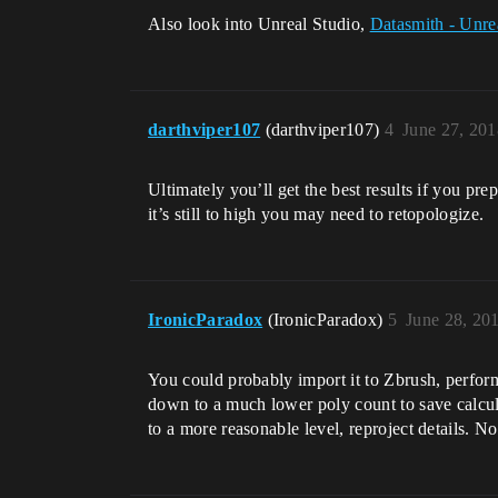
Also look into Unreal Studio,
Datasmith - Unre
darthviper107
(darthviper107)
4
June 27, 20
Ultimately you’ll get the best results if you prep
it’s still to high you may need to retopologize.
IronicParadox
(IronicParadox)
5
June 28, 20
You could probably import it to Zbrush, perform 
down to a much lower poly count to save calcula
to a more reasonable level, reproject details. 