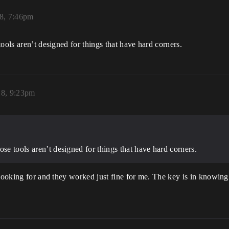
18, 7:46pm
ools aren’t designed for things that have hard corners.
18, 9:23pm
ose tools aren’t designed for things that have hard corners.
 looking for and they worked just fine for me. The key is in knowin