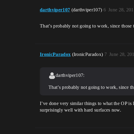
darthviper107
(darthviper107)
6
June 28, 20
That’s probably not going to work, since those t
IronicParadox
(IronicParadox)
7
June 28, 20
darthviper107:
That’s probably not going to work, since th
I’ve done very similar things to what the OP is
surprisingly well with hard surfaces now.