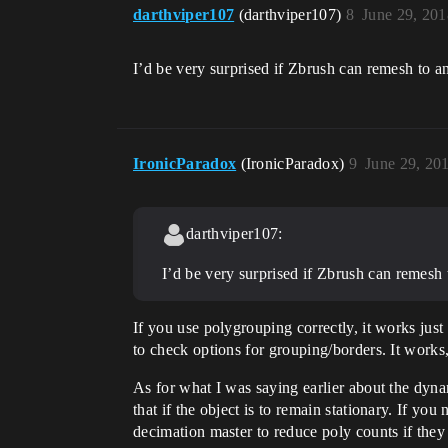
darthviper107
(darthviper107)
8
June 29, 20
I’d be very surprised if Zbrush can remesh to 
IronicParadox
(IronicParadox)
9
June 29, 20
darthviper107:
I’d be very surprised if Zbrush can remesh
If you use polygrouping correctly, it works jus
to check options for grouping/borders. It works
As for what I was saying earlier about the dyna
that if the object is to remain stationary. If y
decimation master to reduce poly counts if the