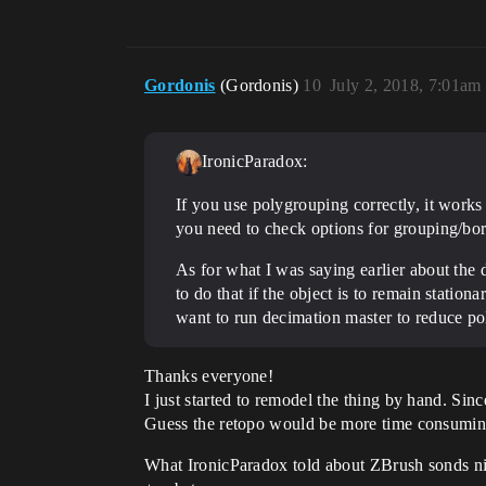
Gordonis
(Gordonis)
10
July 2, 2018, 7:01am
IronicParadox:
If you use polygrouping correctly, it works
you need to check options for grouping/bor
As for what I was saying earlier about the
to do that if the object is to remain statio
want to run decimation master to reduce po
Thanks everyone!
I just started to remodel the thing by hand. Sinc
Guess the retopo would be more time consuming. 
What IronicParadox told about ZBrush sonds nic