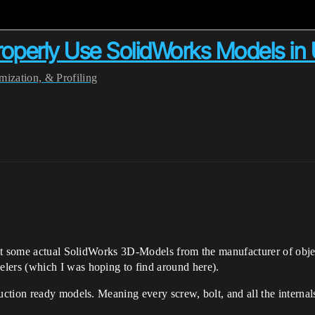
operly Use SolidWorks Models in
ization, & Profiling
get some actual SolidWorks 3D-Models from the manufacturer of obje
ers (which I was hoping to find around here).
tion ready models. Meaning every screw, bolt, and all the internals 