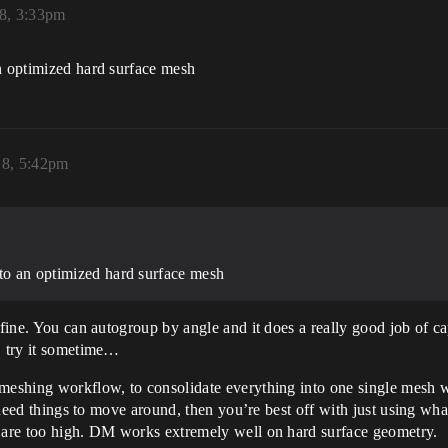
18, 3:33pm
an optimized hard surface mesh
18, 5:42pm
 to an optimized hard surface mesh
t fine. You can autogroup by angle and it does a really good job of
, try it sometime…
meshing workflow, to consolidate everything into one single mesh wi
ou need things to move around, then you’re best off with just using w
y are too high. DM works extremely well on hard surface geometry.