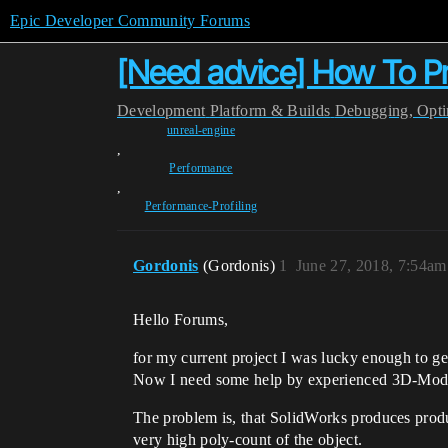
Epic Developer Community Forums
[Need advice] How To Pr
Development
Platform & Builds
Debugging, Optim
unreal-engine
,
Performance
,
Performance-Profiling
Gordonis
(Gordonis)
1
June 27, 2018, 7:54am
Hello Forums,
for my current project I was lucky enough to 
Now I need some help by experienced 3D-Model
The problem is, that SolidWorks produces produc
very high poly-count of the object.