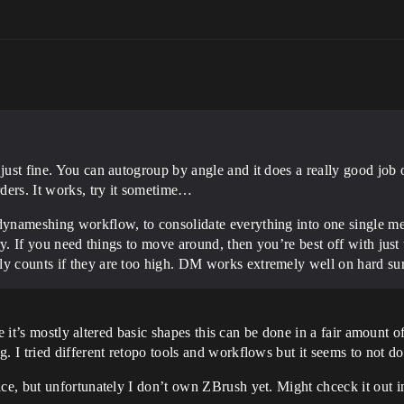
 just fine. You can autogroup by angle and it does a really good jo
ders. It works, try it sometime…
 dynameshing workflow, to consolidate everything into one single me
nary. If you need things to move around, then you’re best off with ju
ly counts if they are too high. DM works extremely well on hard su
e it’s mostly altered basic shapes this can be done in a fair amount o
I tried different retopo tools and workflows but it seems to not do
e, but unfortunately I don’t own ZBrush yet. Might chceck it out i