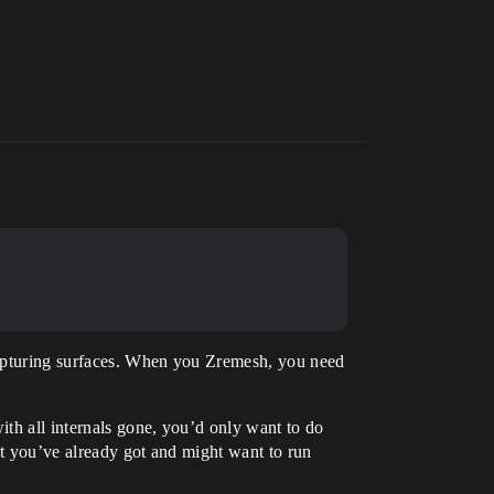
 capturing surfaces. When you Zremesh, you need
th all internals gone, you’d only want to do
hat you’ve already got and might want to run