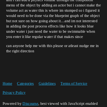
menu of the object by adding an actor but i cannot make the
volume act as water this is where im stumped so i figured it
would need to be done via the blueprint graph of the object
but not sure on how going about it…and im not interested
in adding the post process effects like how it looks blue
under water i just need the water to be swimmable when
you enter it like regular water if that makes since
can anyone help me with this please or atleast nudge me in
the right direction
Home
Categories
Guidelines
Terms of Service
Privacy Policy
Powered by
Discourse
, best viewed with JavaScript enabled