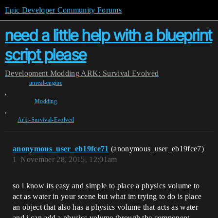
Epic Developer Community Forums
need a little help with a blueprint
script please
Development
Modding
ARK: Survival Evolved
unreal-engine
,
Modding
,
Ark:-Survival-Evolved
anonymous_user_eb19fce71
(anonymous_user_eb19fce7)
1
November 28, 2015, 12:01am
so i know its easy and simple to place a physics volume to
act as water in your scene but what im trying to do is place
an object that also has a physics volume that acts as water
and i can add a physics volume through the component