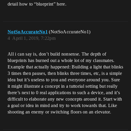
detail how to “blueprint” here.
NotSoAccurateNo1
(NotSoAccurateNo1)
4
April 1, 2019, 7:22pm
All i can say is, don’t build nonsense. The depth of
blueprints has burned out a whole lot of my classmates.
Example that actually happened: Building a light that blinks
3 times then pauses, then blinks three times, etc, is a simple
idea but it’s useless to you and everyone around you. Sure
it might illustrate a concept in a tuttorial setting but really
there’s next to 0 real applications to such a device, and it’s
difficult to elaborate any new concepts around it. Start with
a goal or idea in mind and try to work towards that. Like
shooting an enemy or switching floors on an elevator.