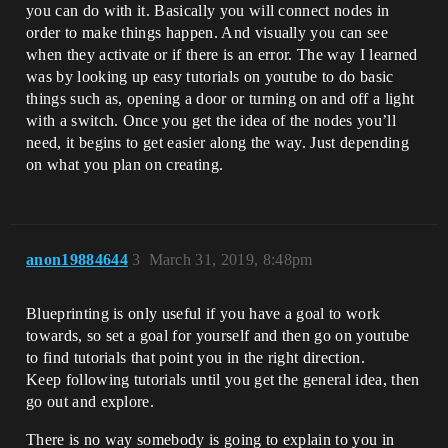
you can do with it. Basically you will connect nodes in
order to make things happen. And visually you can see
when they activate or if there is an error. The way I learned
was by looking up easy tutorials on youtube to do basic
things such as, opening a door or turning on and off a light
with a switch. Once you get the idea of the nodes you’ll
need, it begins to get easier along the way. Just depending
on what you plan on creating.
anon19884644
3
March 31, 2019, 8:48pm
Blueprinting is only useful if you have a goal to work
towards, so set a goal for yourself and then go on youtube
to find tutorials that point you in the right direction.
Keep following tutorials until you get the general idea, then
go out and explore.
There is no way somebody is going to explain to you in