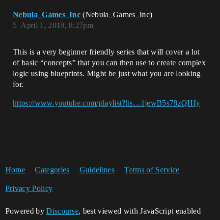
Nebula_Games_Inc
(Nebula_Games_Inc)
5
April 1, 2019, 8:27pm
This is a very beginner friendly series that will cover a lot
of basic “concepts” that you can then use to create complex
logic using blueprints. Might be just what you are looking
for.
https://www.youtube.com/playlist?lis…1jewB5s78zQHIy
Home
Categories
Guidelines
Terms of Service
Privacy Policy
Powered by
Discourse
, best viewed with JavaScript enabled