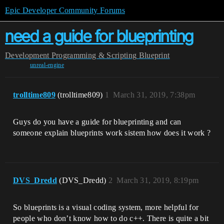
Epic Developer Community Forums
need a guide for blueprinting
Development
Programming & Scripting
Blueprint
unreal-engine
trolltime809
(trolltime809)
1
March 31, 2019, 7:38pm
Guys do you have a guide for blueprinting and can
someone explain blueprints work sistem how does it work ?
DVS_Dredd
(DVS_Dredd)
2
March 31, 2019, 8:19pm
So blueprints is a visual coding system, more helpful for
people who don’t know how to do c++. There is quite a bit