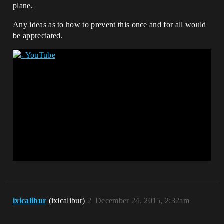
plane.
Any ideas as to how to prevent this once and for all would
be appreciated.
ixicalibur
(ixicalibur)
2
December 24, 2015, 2:32am