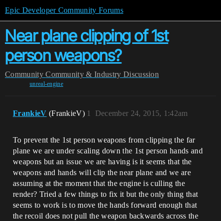
Epic Developer Community Forums
Near plane clipping of 1st
person weapons?
Community
Community & Industry Discussion
unreal-engine
FrankieV
(FrankieV)
1
December 24, 2015, 1:42am
To prevent the 1st person weapons from clipping the far
plane we are under scaling down the 1st person hands and
weapons but an issue we are having is it seems that the
weapons and hands will clip the near plane and we are
assuming at the moment that the engine is culling the
render? Tried a few things to fix it but the only thing that
seems to work is to move the hands forward enough that
the recoil does not pull the weapon backwards across the