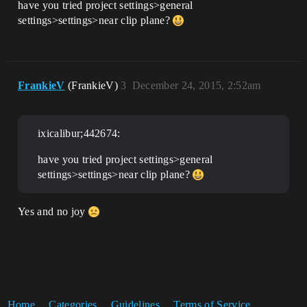
have you tried project settings>general
settings>settings>near clip plane?
FrankieV
(FrankieV)
3
December 24, 2015, 2:52am
ixicalibur;442674:
have you tried project settings>general
settings>settings>near clip plane?
Yes and no joy
Home
Categories
Guidelines
Terms of Service