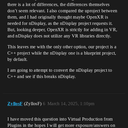
there is a lot of differences, the differences themselves
don’t seem relevant. I also compared the uproject between
them, and I had originally thought maybe OpenXR is
needed for nDisplay, as the nDisplay project requests it.
But, looking deeper, OpenXR is strictly for adding in VR,
and nDisplay does not utilize any VR libraries directly.
This leaves me with the only other option, our project is a
C++ project while the nDisplay one is a blueprint project,
by default.
I am going to attempt to convert the nDisplay project to
C++ and see if this breaks nDisplay.
ZyllosF
(ZyllosF)
6
March 14, 2025, 1:10pm
I have moved this question into Virtual Production from
Plugins in the hopes I will get more exposure/answers on