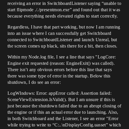
receiving an error in SwitchboardListener saying “unable to
start flipmode ././presentmon.exe” and found out that it was
because everything needs elevated rights to start correctly.
Regardless, I have that part working, but now I am running
into an issue where I can successfully get Switchboard
connected to SwitchboardListener and launch Unreal, but
the screen comes up black, sits there for a bit, then closes.
Within my Node.log file, I see a line that says "LogCore:
Engine exit requested (reason: EngineExit() was called).
There isn’t any obvious errors before this line that says
there was some type of error in the startup. Below this
shutdown, I do see an error:
LogWIndows: Error: appError called: Assertion failed:
SceneViewExtension.IsValid(). But I am unsure if this is
just because the shutdown failed due to an abrupt closing of
the engine or if this an actual error due to launching. Also,
in both Switchboard and the Listener, I see an error "Error
while trying to write to “C:..\nDisplayConfig.uasset” which