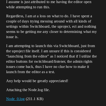
I assume is just attributed to me having the editor open
while attempting to run this.
Regardless, I am at a loss on what to do. I have spent a
couple of days trying messing around with all kinds of
settings within Switchboard, the uproject, ect and nothing
seems to be getting me any closer to determining what my
issue is.
I am attempting to launch this via Switchboard, just from
the uproject file itself. I am unsure if this is considered
“launching from the editor” as I noticed that if I utilize the
editor buttons for switchboard/listener, the admin rights
issues come back, thus I have no clue how to make it
launch from the editor as a test.
Any help would be greatly appreciated!
Attaching the Node.log file.
Node_0.log
(211.1 KB)