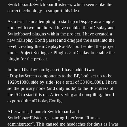
Switchboard/SwitchboardListener, which seems like the
correct technology to support this idea.
As a test, I am attempting to start up nDisplay as a single
node with two monitors. I have enabled the nDisplay and
Switchboard plugins within the project. I have created a
new nDisplay Config asset and dragged the asset into the
level, creating the nDisplayRootActor. I edited the project
under Project Settings > Plugins > nDisplay to enable the
plugin for the project.
In the nDisplayConfig asset, I have added two
nDisplayScreen components to the BP, both set up to be
1920x1080, side by side (for a total of 3840x1080). I have
set the primary node (and only node) to the IP address of
the PC to start this on. After saving and compiling, then I
exported the nDisplayConfig.
Afterwards, I launch Switchboard and
SwitchboardListener, ensuring I perform “Run as
administrator”. This caused me headaches for days as I was