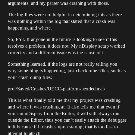
arguments, and my parser was crashing with those.
The log files were not helpful in determining this as there
was nothing within the log that stated that a crash was
happening and where.
So, FYI. If anyone in the future is looking to see if this
resolves a problem, it does not. My nDisplay setup worked
correctly and a different issue was the cause of it.
Something learned, if the logs are not really telling you
why something is happening, just check other files, such as
your crash dump files:
proj/Saved/Crashes/UECC-platform-hexdecimal/
This is what finally told me that my project was crashing
and where it was crashing at. It also tells me that even if
you run nDisplay from the Editor, it will still always run
outside the Editor, thus you can’t easily attach the debugger
to it because if it crashes upon startup, that is too fast to
attempt to attach.