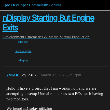
Epic Developer Community Forums
nDisplay Starting But Engine
Exits
Development
Cinematics & Media
Virtual Production
question
,
unreal-engine
,
ndisplay
ZyllosF
(ZyllosF)
1
March 13, 2025, 2:12pm
Hello, I have a project that I am working on and we are
attempting to setup Unreal run across two PCs, each having
two monitors.
We found nDisplay utilizing