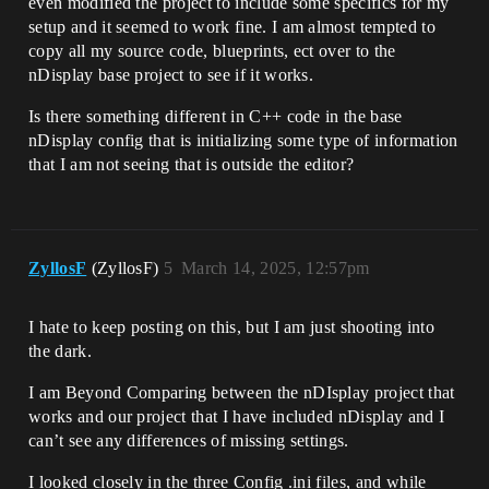
even modified the project to include some specifics for my
setup and it seemed to work fine. I am almost tempted to
copy all my source code, blueprints, ect over to the
nDisplay base project to see if it works.
Is there something different in C++ code in the base
nDisplay config that is initializing some type of information
that I am not seeing that is outside the editor?
ZyllosF
(ZyllosF)
5
March 14, 2025, 12:57pm
I hate to keep posting on this, but I am just shooting into
the dark.
I am Beyond Comparing between the nDIsplay project that
works and our project that I have included nDisplay and I
can’t see any differences of missing settings.
I looked closely in the three Config .ini files, and while