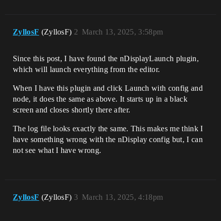
ZyllosF
(ZyllosF)
2
March 13, 2025, 3:58pm
Since this post, I have found the nDisplayLaunch plugin,
which will launch everything from the editor.
When I have this plugin and click Launch with config and
node, it does the same as above. It starts up in a black
screen and closes shortly there after.
The log file looks exactly the same. This makes me think I
have something wrong with the nDisplay config but, I can
not see what I have wrong.
ZyllosF
(ZyllosF)
3
March 13, 2025, 4:18pm