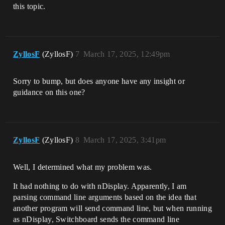
this topic.
ZyllosF
(ZyllosF)
7
March 17, 2025, 12:49pm
Sorry to bump, but does anyone have any insight or
guidance on this one?
ZyllosF
(ZyllosF)
8
March 17, 2025, 3:41pm
Well, I determined what my problem was.
It had nothing to do with nDisplay. Apparently, I am
parsing command line arguments based on the idea that
another program will send command line, but when running
as nDisplay, Switchboard sends the command line