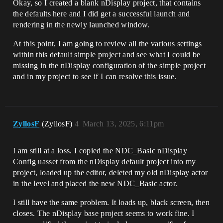
Okay, so I created a blank nDisplay project, that contains
the defaults here and I did get a successful launch and
rendering in the newly launched window.
At this point, I am going to review all the various settings
within this default simple project and see what I could be
missing in the nDisplay configuration of the simple project
and in my project to see if I can resolve this issue.
ZyllosF
(ZyllosF)
4
March 13, 2025, 6:11pm
I am still at a loss. I copied the NDC_Basic nDisplay
Config uasset from the nDisplay default project into my
project, loaded up the editor, deleted my old nDisplay actor
in the level and placed the new NDC_Basic actor.
I still have the same problem. It loads up, black screen, then
closes. The nDisplay base project seems to work fine. I