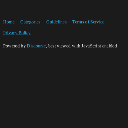
Home
Categories
Guidelines
Terms of Service
Privacy Policy
Powered by
Discourse
, best viewed with JavaScript enabled