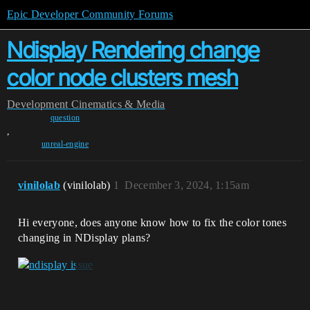
Epic Developer Community Forums
Ndisplay Rendering change
color node clusters mesh
Development
Cinematics & Media
question
,
unreal-engine
vinilolab
(vinilolab)
1
December 3, 2024, 1:15am
Hi everyone, does anyone know how to fix the color tones
changing in NDisplay plans?