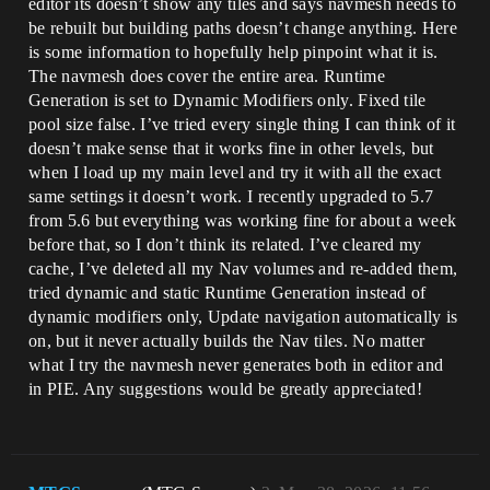
editor its doesn’t show any tiles and says navmesh needs to
be rebuilt but building paths doesn’t change anything. Here
is some information to hopefully help pinpoint what it is.
The navmesh does cover the entire area. Runtime
Generation is set to Dynamic Modifiers only. Fixed tile
pool size false. I’ve tried every single thing I can think of it
doesn’t make sense that it works fine in other levels, but
when I load up my main level and try it with all the exact
same settings it doesn’t work. I recently upgraded to 5.7
from 5.6 but everything was working fine for about a week
before that, so I don’t think its related. I’ve cleared my
cache, I’ve deleted all my Nav volumes and re-added them,
tried dynamic and static Runtime Generation instead of
dynamic modifiers only, Update navigation automatically is
on, but it never actually builds the Nav tiles. No matter
what I try the navmesh never generates both in editor and
in PIE. Any suggestions would be greatly appreciated!