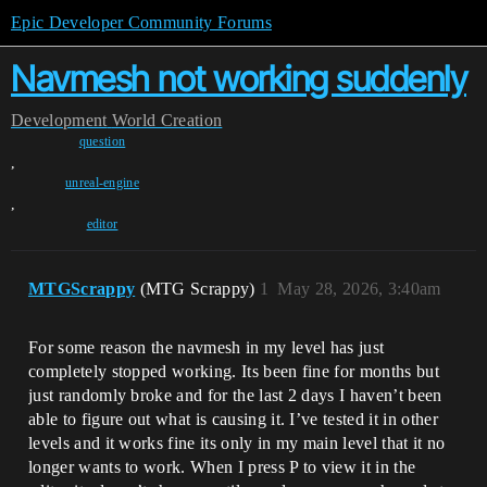
Epic Developer Community Forums
Navmesh not working suddenly
Development
World Creation
question
,
unreal-engine
,
editor
MTGScrappy
(MTG Scrappy)
1
May 28, 2026, 3:40am
For some reason the navmesh in my level has just
completely stopped working. Its been fine for months but
just randomly broke and for the last 2 days I haven’t been
able to figure out what is causing it. I’ve tested it in other
levels and it works fine its only in my main level that it no
longer wants to work. When I press P to view it in the