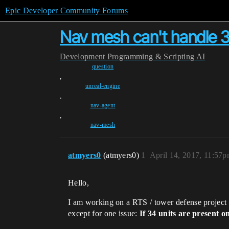
Epic Developer Community Forums
Nav mesh can't handle 3
Development
Programming & Scripting
AI
question
,
unreal-engine
,
nav-agent
,
nav-mesh
atmyers0
(atmyers0)
1
April 14, 2017, 11:57
Hello,
I am working on a RTS / tower defense project 
except for one issue:
If 34 units are present 