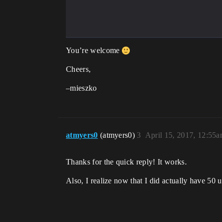
You’re welcome
Cheers,
–mieszko
atmyers0
(atmyers0)
3
April 15, 2017, 12:55
Thanks for the quick reply! It works.
Also, I realize now that I did actually have 50 u