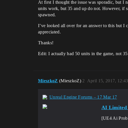
At first I thought the issue was sporadic, but I 
units work, but 35 and up do not. However, if s
spawned.
I’ve looked all over for an answer to this but I
appreciated.
Thanks!
Edit: I actually had 50 units in the game, not 35
MieszkoZ
(MieszkoZ)
2
April 15, 2017, 12:4
Unreal Engine Forums – 17 Mar 17
AI Limite
[UE4 Ai Prob