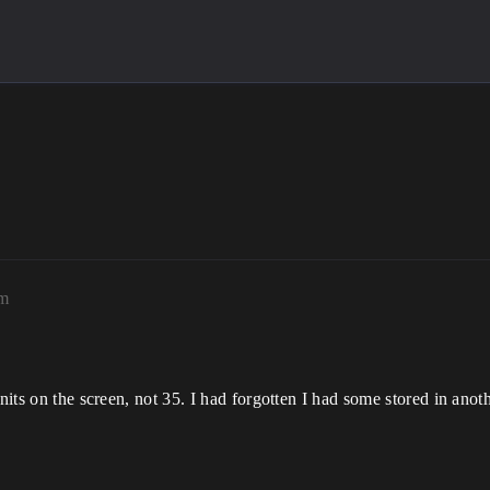
am
nits on the screen, not 35. I had forgotten I had some stored in anoth