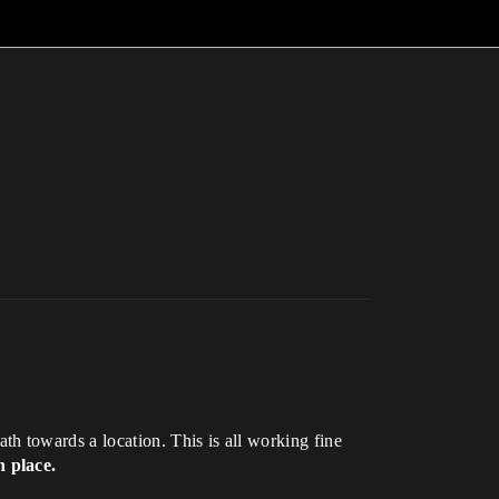
h towards a location. This is all working fine
n place.