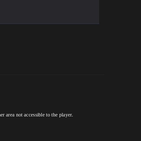
er area not accessible to the player.