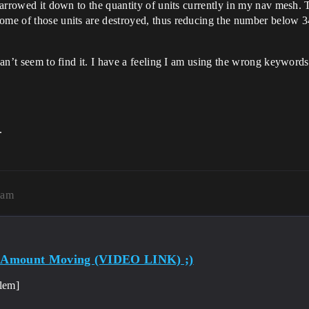
narrowed it down to the quantity of units currently in my nav mesh. Th
ome of those units are destroyed, thus reducing the number below 34
 can’t seem to find it. I have a feeling I am using the wrong keywor
.
3am
d Amount Moving (VIDEO LINK) ;)
lem]