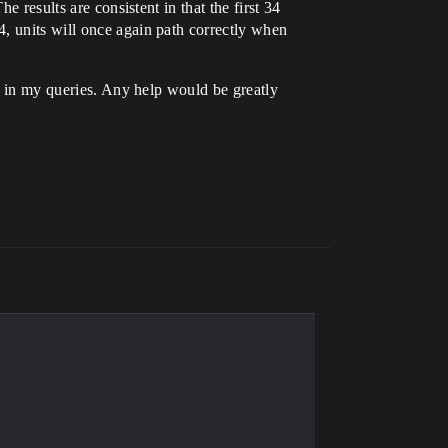
e results are consistent in that the first 34
, units will once again path correctly when
ds in my queries. Any help would be greatly