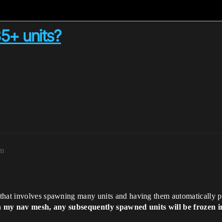
5+ units?
pm
that involves spawning many units and having them automatically pat
on my nav mesh, any subsequently spawned units will be frozen i