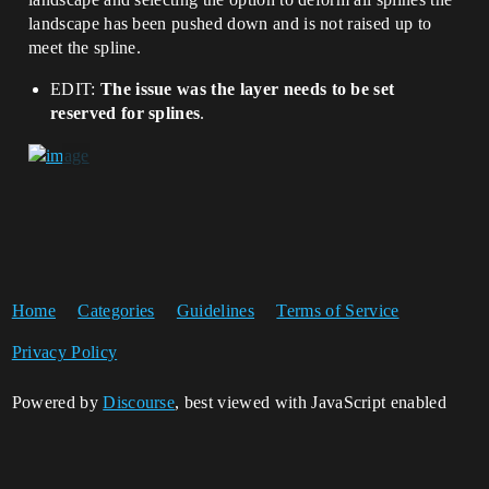
landscape has been pushed down and is not raised up to
meet the spline.
EDIT:
The issue was the layer needs to be set
reserved for splines
.
Home
Categories
Guidelines
Terms of Service
Privacy Policy
Powered by
Discourse
, best viewed with JavaScript enabled