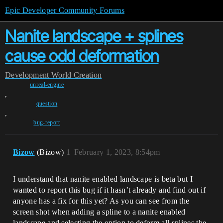
Epic Developer Community Forums
Nanite landscape + splines
cause odd deformation
Development
World Creation
unreal-engine
,
question
,
bug-report
Bizow
(Bizow)
1
February 1, 2023, 8:54pm
I understand that nanite enabled landscape is beta but I
wanted to report this bug if it hasn’t already and find out if
anyone has a fix for this yet? As you can see from the
screen shot when adding a spline to a nanite enabled
landscape and selecting the option to deform all splines the