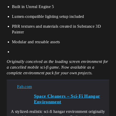
Built in Unreal Engine 5
Lumen-compatible lighting setup included
PBR textures and materials created in Substance 3D
Painter
Modular and reusable assets
Originally conceived as the loading screen environment for
a cancelled mobile sci-fi game. Now available as a
complete environment pack for your own projects.
Fab.com
Space Cleaners – Sci-Fi Hangar
Environment
A stylized-realistic sci-fi hangar environment originally