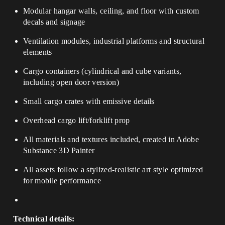
Modular hangar walls, ceiling, and floor with custom
decals and signage
Ventilation modules, industrial platforms and structural
elements
Cargo containers (cylindrical and cube variants,
including open door version)
Small cargo crates with emissive details
Overhead cargo lift/forklift prop
All materials and textures included, created in Adobe
Substance 3D Painter
All assets follow a stylized-realistic art style optimized
for mobile performance
Technical details: