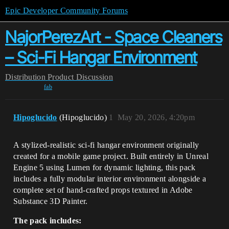
Epic Developer Community Forums
NajorPerezArt - Space Cleaners
– Sci-Fi Hangar Environment
Distribution
Product Discussion
fab
Hipoglucido
(Hipoglucido)
1
May 20, 2026, 4:20pm
A stylized-realistic sci-fi hangar environment originally
created for a mobile game project. Built entirely in Unreal
Engine 5 using Lumen for dynamic lighting, this pack
includes a fully modular interior environment alongside a
complete set of hand-crafted props textured in Adobe
Substance 3D Painter.
The pack includes: