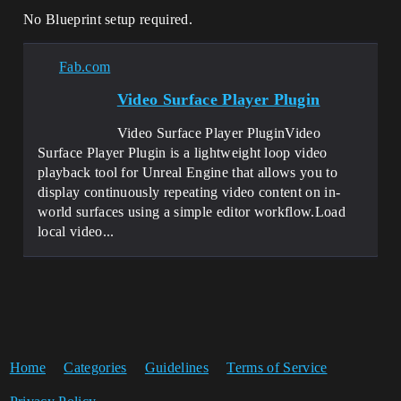
No Blueprint setup required.
Fab.com
Video Surface Player Plugin
Video Surface Player PluginVideo
Surface Player Plugin is a lightweight loop video
playback tool for Unreal Engine that allows you to
display continuously repeating video content on in-
world surfaces using a simple editor workflow.Load
local video...
Home
Categories
Guidelines
Terms of Service