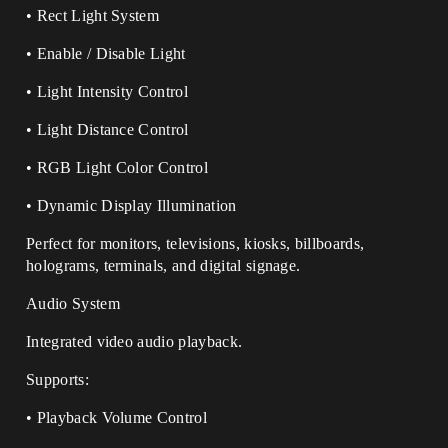
• Rect Light System
• Enable / Disable Light
• Light Intensity Control
• Light Distance Control
• RGB Light Color Control
• Dynamic Display Illumination
Perfect for monitors, televisions, kiosks, billboards,
holograms, terminals, and digital signage.
Audio System
Integrated video audio playback.
Supports:
• Playback Volume Control