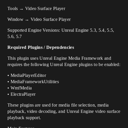
Tools → Video Surface Player
Window → Video Surface Player
Supported Engine Versions: Unreal Engine 5.3, 5.4, 5.5,
5.6, 5.7
Required Plugins / Dependencies
This plugin uses Unreal Engine Media Framework and
requires the following Unreal Engine plugins to be enabled:
• MediaPlayerEditor
• MediaFrameworkUtilities
• WmfMedia
• ElectraPlayer
These plugins are used for media file selection, media
playback, video decoding, and Unreal Engine video surface
playback support.