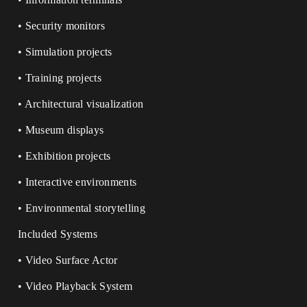
• Security monitors
• Simulation projects
• Training projects
• Architectural visualization
• Museum displays
• Exhibition projects
• Interactive environments
• Environmental storytelling
Included Systems
• Video Surface Actor
• Video Playback System