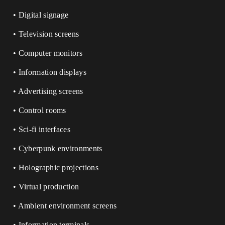
• Digital signage
• Television screens
• Computer monitors
• Information displays
• Advertising screens
• Control rooms
• Sci-fi interfaces
• Cyberpunk environments
• Holographic projections
• Virtual production
• Ambient environment screens
• Information terminals