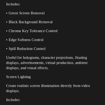
Includes:
• Green Screen Removal
• Black Background Removal
• Chroma Key Tolerance Control
• Edge Softness Control
• Spill Reduction Control
Useful for holograms, character projections, floating
displays, advertisements, virtual production, ambient
displays, and visual effects.
Screen Lighting
Create realistic screen illumination directly from video
displays.
Includes: