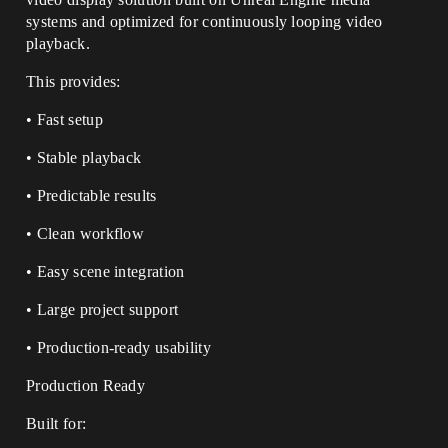
systems and optimized for continuously looping video
playback.
This provides:
• Fast setup
• Stable playback
• Predictable results
• Clean workflow
• Easy scene integration
• Large project support
• Production-ready usability
Production Ready
Built for: