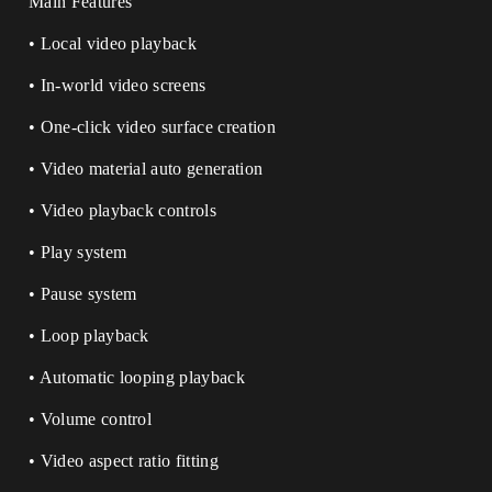
Main Features
• Local video playback
• In-world video screens
• One-click video surface creation
• Video material auto generation
• Video playback controls
• Play system
• Pause system
• Loop playback
• Automatic looping playback
• Volume control
• Video aspect ratio fitting