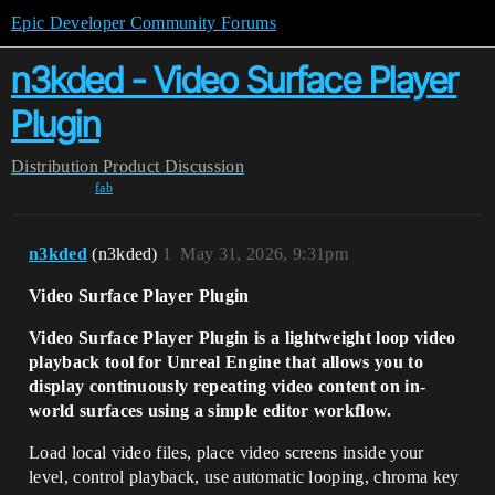
Epic Developer Community Forums
n3kded - Video Surface Player
Plugin
Distribution
Product Discussion
fab
n3kded
(n3kded)
1
May 31, 2026, 9:31pm
Video Surface Player Plugin
Video Surface Player Plugin is a lightweight loop video
playback tool for Unreal Engine that allows you to
display continuously repeating video content on in-
world surfaces using a simple editor workflow.
Load local video files, place video screens inside your
level, control playback, use automatic looping, chroma key