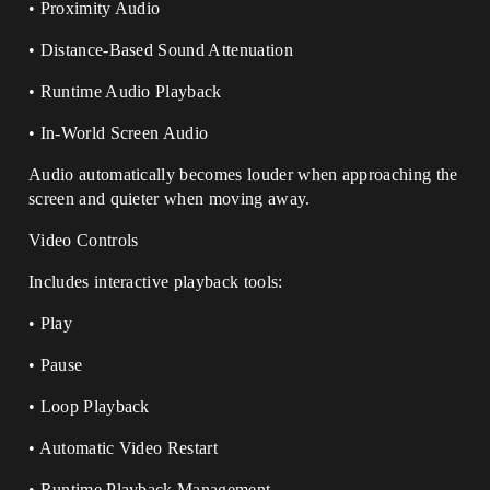
• Proximity Audio
• Distance-Based Sound Attenuation
• Runtime Audio Playback
• In-World Screen Audio
Audio automatically becomes louder when approaching the
screen and quieter when moving away.
Video Controls
Includes interactive playback tools:
• Play
• Pause
• Loop Playback
• Automatic Video Restart
• Runtime Playback Management