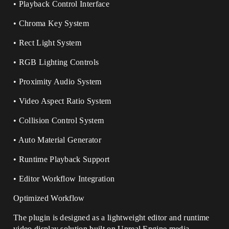
• Playback Control Interface
• Chroma Key System
• Rect Light System
• RGB Lighting Controls
• Proximity Audio System
• Video Aspect Ratio System
• Collision Control System
• Auto Material Generator
• Runtime Playback Support
• Editor Workflow Integration
Optimized Workflow
The plugin is designed as a lightweight editor and runtime
video display solution built on Unreal Engine media