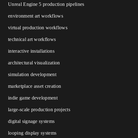
Unreal Engine 5 production pipelines
environment art workflows
virtual production workflows
technical art workflows
interactive installations
architectural visualization
simulation development
marketplace asset creation
indie game development
large-scale production projects
digital signage systems
looping display systems