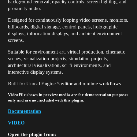
background removal, opacity controls, screen lighting, and
proximity audio.
Designed for continuously looping video screens, monitors,
billboards, digital signage, control panels, holographic
displays, information displays, and ambient environment
screens.
Suitable for environment art, virtual production, cinematic
scenes, visualization projects, simulation projects,
architectural visualization, sci-fi environments, and
interactive display systems.
Built for Unreal Engine 5 editor and runtime workflows.
VideoFile shown in preview media are for demonstration purposes
only and are not included with this plugin.
Documentation
VIDEO
Open the plugin from: