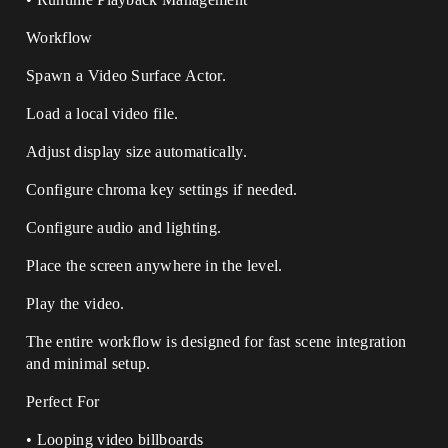
Workflow
Spawn a Video Surface Actor.
Load a local video file.
Adjust display size automatically.
Configure chroma key settings if needed.
Configure audio and lighting.
Place the screen anywhere in the level.
Play the video.
The entire workflow is designed for fast scene integration
and minimal setup.
Perfect For
• Looping video billboards