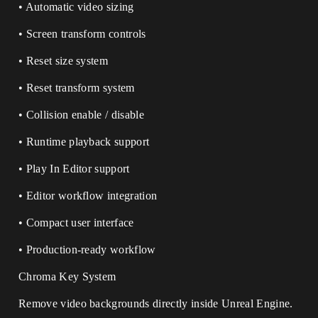
• Automatic video sizing
• Screen transform controls
• Reset size system
• Reset transform system
• Collision enable / disable
• Runtime playback support
• Play In Editor support
• Editor workflow integration
• Compact user interface
• Production-ready workflow
Chroma Key System
Remove video backgrounds directly inside Unreal Engine.