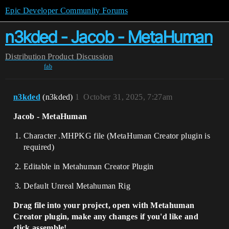
Epic Developer Community Forums
n3kded - Jacob - MetaHuman
Distribution
Product Discussion
fab
n3kded
(n3kded)
1
October 31, 2025, 7:27am
Jacob - MetaHuman
Character .MHPKG file (MetaHuman Creator plugin is
required)
Editable in Metahuman Creator Plugin
Default Unreal Metahuman Rig
Drag file into your project, open with Metahuman
Creator plugin, make any changes if you'd like and
click assemble!