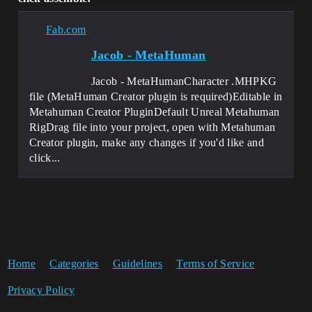
Fab.com
Jacob - MetaHuman
Jacob - MetaHumanCharacter .MHPKG
file (MetaHuman Creator plugin is required)Editable in
Metahuman Creator PluginDefault Unreal Metahuman
RigDrag file into your project, open with Metahuman
Creator plugin, make any changes if you'd like and
click...
Home
Categories
Guidelines
Terms of Service
Privacy Policy