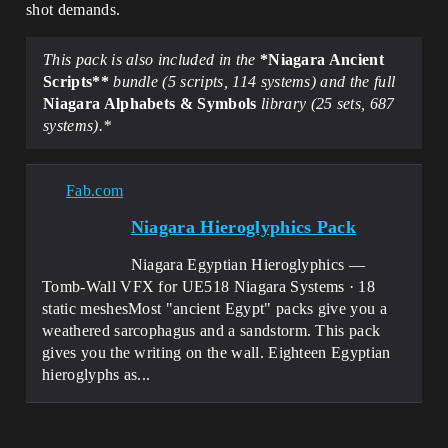
shot demands.
This pack is also included in the
*Niagara Ancient
Scripts**
bundle (5 scripts, 114 systems) and the full
Niagara Alphabets & Symbols
library (25 sets, 687
systems).*
Fab.com
Niagara Hieroglyphics Pack
Niagara Egyptian Hieroglyphics —
Tomb-Wall VFX for UE518 Niagara Systems · 18
static meshesMost "ancient Egypt" packs give you a
weathered sarcophagus and a sandstorm. This pack
gives you the writing on the wall. Eighteen Egyptian
hieroglyphs as...