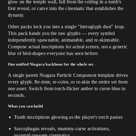
glow on the temple wall, fall from the ceiling in a tomb's
first reveal, or carve into the cinematic that establishes the
dynasty.
Other packs lock you into a single "hieroglyph dust" loop.
This pack hands you the raw glyphs — every symbol
independently spawnable, animatable, and re-skinnable.
Compose actual inscriptions for actual scenes, not a generic
blur of bird-shapes everyone has seen before.
One unified Niagara backbone for the whole set.
A single parent Niagara Particle Component template drives
every glyph. Re-time, re-color, or re-skin the entire set from
one asset. Switch from torch-flicker amber to curse-blue in
seconds.
What you can build
Tomb inscriptions glowing as the player's torch passes
Sarcophagus reveals, mummy-curse activations,
pyramid-passage cinematics