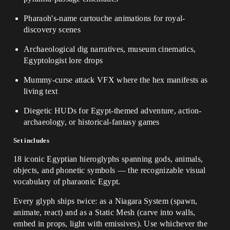
Pharaoh's-name cartouche animations for royal-
discovery scenes
Archaeological dig narratives, museum cinematics,
Egyptologist lore drops
Mummy-curse attack VFX where the hex manifests as
living text
Diegetic HUDs for Egypt-themed adventure, action-
archaeology, or historical-fantasy games
Set includes
18 iconic Egyptian hieroglyphs spanning gods, animals,
objects, and phonetic symbols — the recognizable visual
vocabulary of pharaonic Egypt.
Every glyph ships twice: as a Niagara System (spawn,
animate, react) and as a Static Mesh (carve into walls,
embed in props, light with emissives). Use whichever the