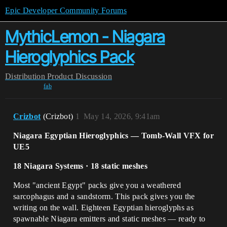
Epic Developer Community Forums
MythicLemon - Niagara
Hieroglyphics Pack
Distribution
Product Discussion
fab
Crizbot
(Crizbot)
1
May 14, 2026, 9:41am
Niagara Egyptian Hieroglyphics — Tomb-Wall VFX for
UE5
18 Niagara Systems · 18 static meshes
Most "ancient Egypt" packs give you a weathered
sarcophagus and a sandstorm. This pack gives you the
writing on the wall. Eighteen Egyptian hieroglyphs as
spawnable Niagara emitters and static meshes — ready to