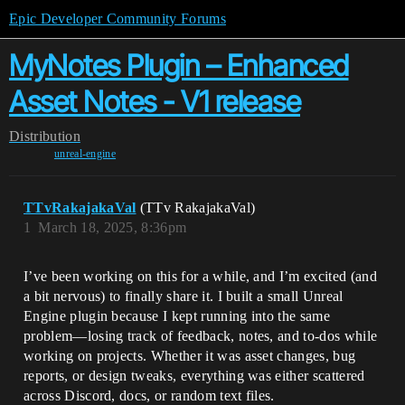
Epic Developer Community Forums
MyNotes Plugin – Enhanced
Asset Notes - V1 release
Distribution
unreal-engine
TTvRakajakaVal
(TTv RakajakaVal)
1
March 18, 2025, 8:36pm
I’ve been working on this for a while, and I’m excited (and
a bit nervous) to finally share it. I built a small Unreal
Engine plugin because I kept running into the same
problem—losing track of feedback, notes, and to-dos while
working on projects. Whether it was asset changes, bug
reports, or design tweaks, everything was either scattered
across Discord, docs, or random text files.