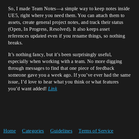
So, I made Team Notes—a simple way to keep notes inside
UE5, right where you need them. You can attach them to
assets, create general project notes, and track their status
(Open, In Progress, Resolved). It also keeps asset
references updated even if you rename things, so nothing
breaks.
It’s nothing fancy, but it’s been surprisingly useful,
especially when working with a team. No more digging
through messages to find that one piece of feedback
someone gave you a week ago. If you’ve ever had the same
issue, I’d love to hear what you think or what features
you’d want added!
Link
Home
Categories
Guidelines
Terms of Service