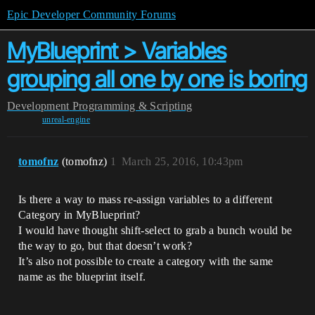
Epic Developer Community Forums
MyBlueprint > Variables
grouping all one by one is boring
Development
Programming & Scripting
unreal-engine
tomofnz
(tomofnz)
1
March 25, 2016, 10:43pm
Is there a way to mass re-assign variables to a different
Category in MyBlueprint?
I would have thought shift-select to grab a bunch would be
the way to go, but that doesn’t work?
It’s also not possible to create a category with the same
name as the blueprint itself.