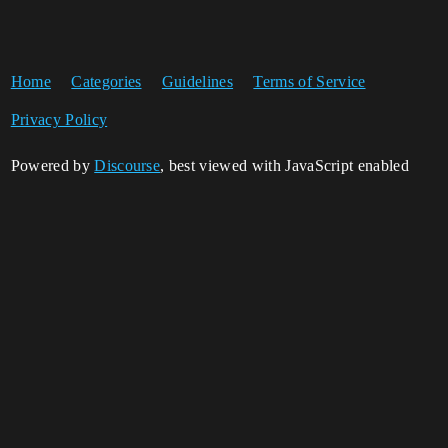
Home
Categories
Guidelines
Terms of Service
Privacy Policy
Powered by
Discourse
, best viewed with JavaScript enabled