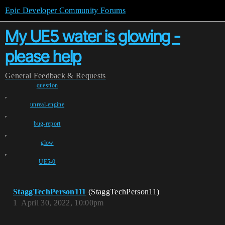
Epic Developer Community Forums
My UE5 water is glowing -
please help
General
Feedback & Requests
question
,
unreal-engine
,
bug-report
,
glow
,
UE5-0
StaggTechPerson111
(StaggTechPerson11)
1
April 30, 2022, 10:00pm