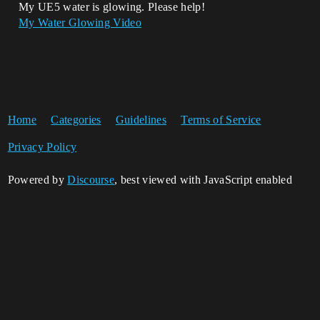
My UE5 water is glowing. Please help!
My Water Glowing Video
Home
Categories
Guidelines
Terms of Service
Privacy Policy
Powered by
Discourse
, best viewed with JavaScript enabled