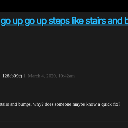
 go up go up steps like stairs an
r_126eb09c)
1
March 4, 2020, 10:42am
ke stairs and bumps, why? does someone maybe know a quick fix?