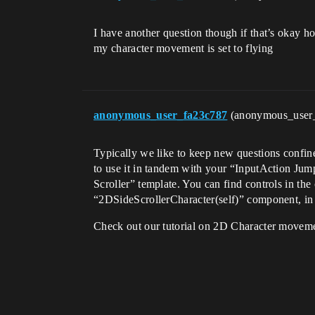
I have another question though if that’s okay h
my character movement is set to flying
anonymous_user_fa23c787
(anonymous_user
Typically we like to keep new questions confin
to use it in tandem with your “InputAction Ju
Scroller” template. You can find controls in the
“2DSideScrollerCharacter(self)” component, in t
Check out our tutorial on 2D Character moveme