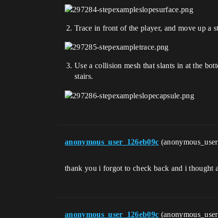
Trace in front of the player, and move up a s
Use a collision mesh that slants in at the bot
stairs.
anonymous_user_126eb09c
(anonymous_use
thank you i forgot to check back and i thought a
anonymous_user_126eb09c
(anonymous_use