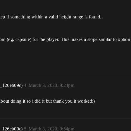
tep if something within a valid height range is found.
tom (eg. capsule) for the player. This makes a slope similar to option
r_126eb09c)
4
March 8, 2020, 9:24pm
bout doing it so i did it but thank you it worked:)
r_126eb09c)
5
March 8, 2020, 9:54pm