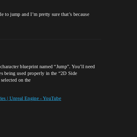
e to jump and I’m pretty sure that’s because
 character blueprint named “Jump”. You’ll need
s being used properly in the “2D Side
 selected on the
ries | Unreal Engine - YouTube