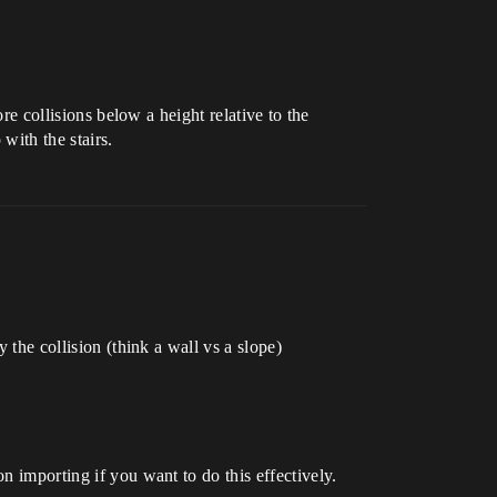
ore collisions below a height relative to the
with the stairs.
 the collision (think a wall vs a slope)
n importing if you want to do this effectively.