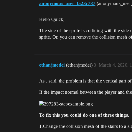
anonymous_user_fa23c787
(anonymous_user
Hello Quick,
The side of the sprite is colliding with the side
sprite. Or, you can remove the collision mesh of 
ethanjmedei
(ethanjmedei)
3
March 4, 2020, 
As . said, the problem is that the vertical part of
If the impact normal between the player and the s
To fix this you could do one of three things.
1.Change the collision mesh of the stairs to a s