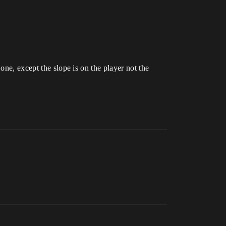
 one, except the slope is on the player not the