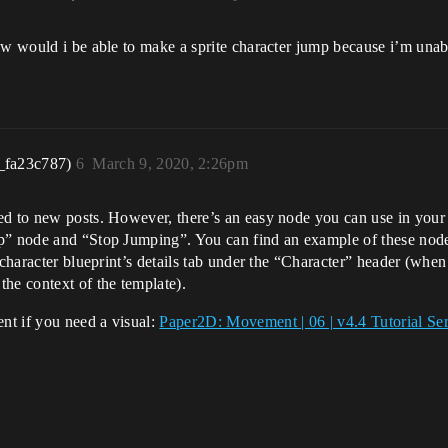
ow would i be able to make a sprite character jump because i’m unabl
_fa23c787)
6
March 9, 2020, 2:26pm
ed to new posts. However, there’s an easy node you can use in your
mp” node and “Stop Jumping”. You can find an example of these node
 character blueprint’s details tab under the “Character” header (when
he context of the template).
nt if you need a visual:
Paper2D: Movement | 06 | v4.4 Tutorial Se