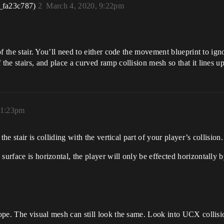
_fa23c787)
2
March 4, 2020, 9:22pm
 of the stair. You’ll need to either code the movement blueprint to ign
the stairs, and place a curved ramp collision mesh so that it lines up 
11:23pm
 the stair is colliding with the vertical part of your player’s collision.
urface is horizontal, the player will only be effected horizontally by
lope. The visual mesh can still look the same. Look into UCX collisio