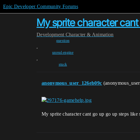
Epic Developer Community Forums
My sprite character cant
Development
Character & Animation
question
,
unreal-engine
,
stuck
anonymous_user_126eb09c
(anonymous_use
My sprite character cant go up go up steps li