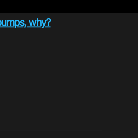
d bumps, why?